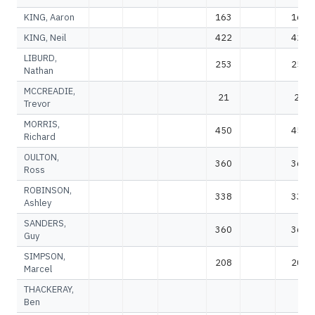
KING, Aaron
163
163
KING, Neil
422
422
LIBURD,
253
253
Nathan
MCCREADIE,
21
21
Trevor
MORRIS,
450
450
Richard
OULTON,
360
360
Ross
ROBINSON,
338
338
Ashley
SANDERS,
360
360
Guy
SIMPSON,
208
208
Marcel
THACKERAY,
Ben