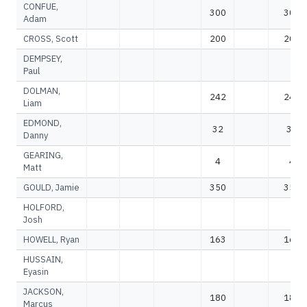
CONFUE,
300
300
Adam
CROSS, Scott
200
200
DEMPSEY,
Paul
DOLMAN,
242
242
Liam
EDMOND,
32
32
Danny
GEARING,
4
4
Matt
GOULD, Jamie
350
350
HOLFORD,
Josh
HOWELL, Ryan
163
163
HUSSAIN,
Eyasin
JACKSON,
180
180
Marcus