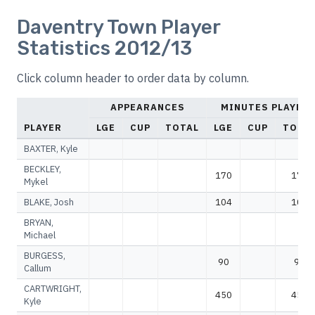
Daventry Town Player
Statistics 2012/13
Click column header to order data by column.
APPEARANCES
MINUTES PLAYED
PLAYER
LGE
CUP
TOTAL
LGE
CUP
TOTA
BAXTER, Kyle
BECKLEY,
170
170
Mykel
BLAKE, Josh
104
104
BRYAN,
Michael
BURGESS,
90
90
Callum
CARTWRIGHT,
450
450
Kyle