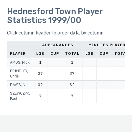
Hednesford Town Player
Statistics 1999/00
Click column header to order data by column.
APPEARANCES
MINUTES PLAYED
PLAYER
LGE
CUP
TOTAL
LGE
CUP
TOTAL
AMOS, Nick
1
1
BRINDLEY,
37
37
Chris
DAVIS, Neil
32
32
SZEWCZYK,
7
7
Paul