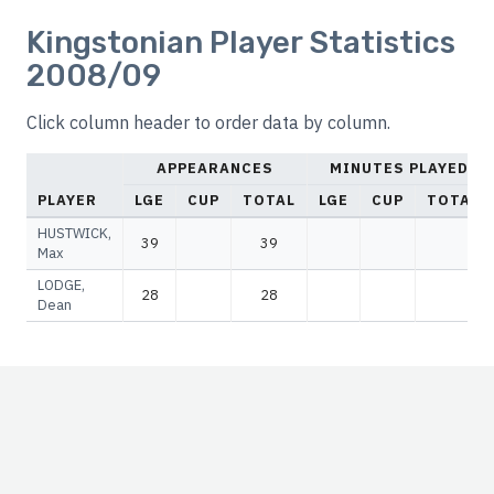
Kingstonian Player Statistics
2008/09
Click column header to order data by column.
APPEARANCES
MINUTES PLAYED
PLAYER
LGE
CUP
TOTAL
LGE
CUP
TOTAL
HUSTWICK,
39
39
Max
LODGE,
28
28
Dean