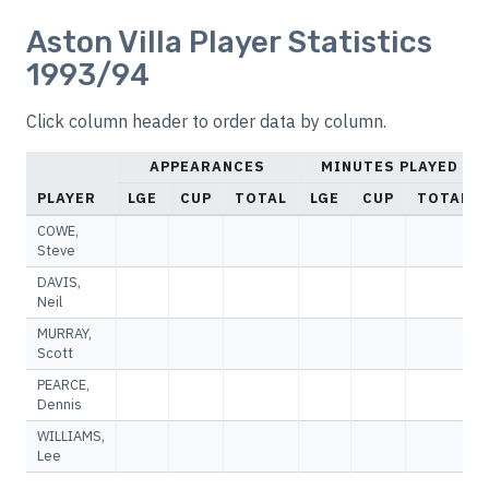
Aston Villa Player Statistics
1993/94
Click column header to order data by column.
APPEARANCES
MINUTES PLAYED
PLAYER
LGE
CUP
TOTAL
LGE
CUP
TOTAL
COWE,
Steve
DAVIS,
Neil
MURRAY,
Scott
PEARCE,
Dennis
WILLIAMS,
Lee