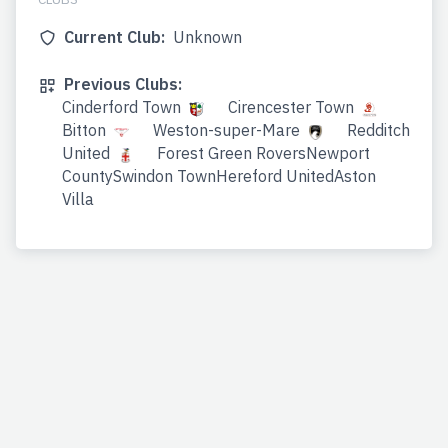
Current Club:
Unknown
Previous Clubs:
Cinderford Town
Cirencester Town
Bitton
Weston-super-Mare
Redditch
United
Forest Green RoversNewport
CountySwindon TownHereford UnitedAston
Villa