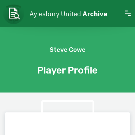
Aylesbury United
Archive
Steve Cowe
Player Profile