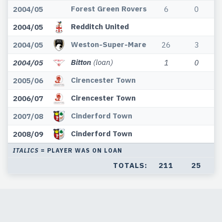
Forest Green Rovers
2004/05
6
0
Redditch United
2004/05
Weston-Super-Mare
2004/05
26
3
Bitton
(loan)
2004/05
1
0
Cirencester Town
2005/06
Cirencester Town
2006/07
Cinderford Town
2007/08
Cinderford Town
2008/09
ITALICS
= PLAYER WAS ON LOAN
TOTALS:
211
25