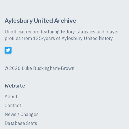
Aylesbury United Archive
Unofficial record featuring history, statistics and player
profiles from 125-years of Aylesbury United history
©
2026 Luke Buckingham-Brown
Website
About
Contact
News / Changes
Database Stats