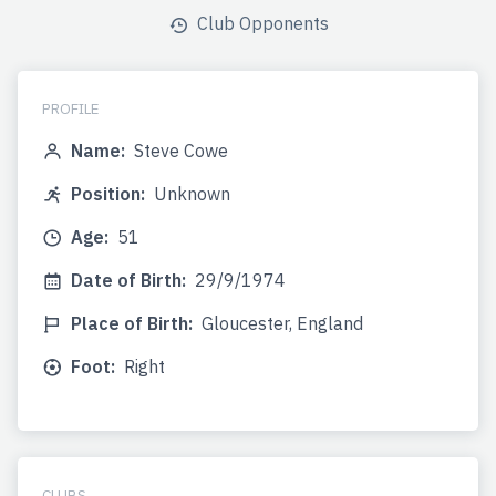
Club Opponents
PROFILE
Name:
Steve Cowe
Position:
Unknown
Age:
51
Date of Birth:
29/9/1974
Place of Birth:
Gloucester, England
Foot:
Right
CLUBS