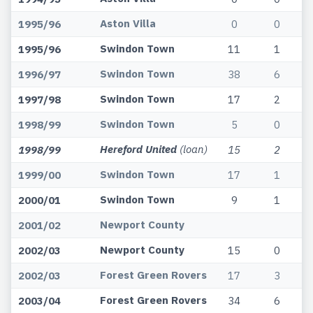
Aston Villa
1995/96
0
0
Swindon Town
1995/96
11
1
Swindon Town
1996/97
38
6
Swindon Town
1997/98
17
2
Swindon Town
1998/99
5
0
Hereford United
(loan)
1998/99
15
2
Swindon Town
1999/00
17
1
Swindon Town
2000/01
9
1
Newport County
2001/02
Newport County
2002/03
15
0
Forest Green Rovers
2002/03
17
3
Forest Green Rovers
2003/04
34
6