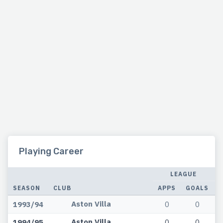
Playing Career
LEAGUE
SEASON
CLUB
APPS
GOALS
A
Aston Villa
1993/94
0
0
Aston Villa
1994/95
0
0