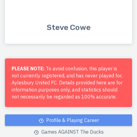
Steve Cowe
PLEASE NOTE:
To avoid confusion, this player is
not currently registered, and has never played for,
Aylesbury United FC. Details provided here are for
information purposes only, and statistics should
not necessarily be regarded as 100% accurate.
Profile & Playing Career
Games AGAINST The Ducks