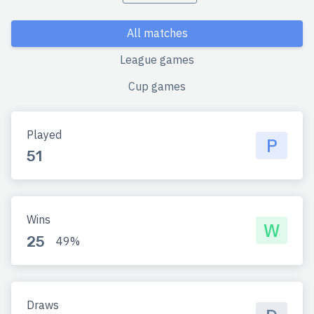
All matches
League games
Cup games
Played
P
51
Wins
W
25
49%
Draws