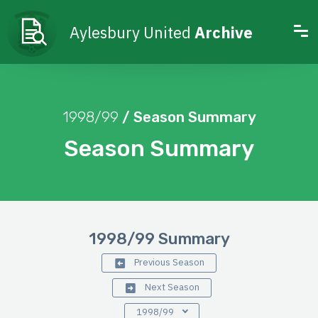
Aylesbury United
Archive
1998/99
/ Season Summary
Season Summary
1998/99 Summary
Previous Season
Next Season
1998/99