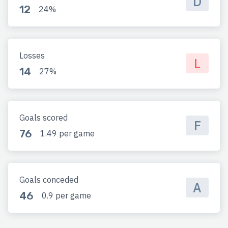
D
12
24%
Losses
L
14
27%
Goals scored
F
76
1.49 per game
Goals conceded
A
46
0.9 per game