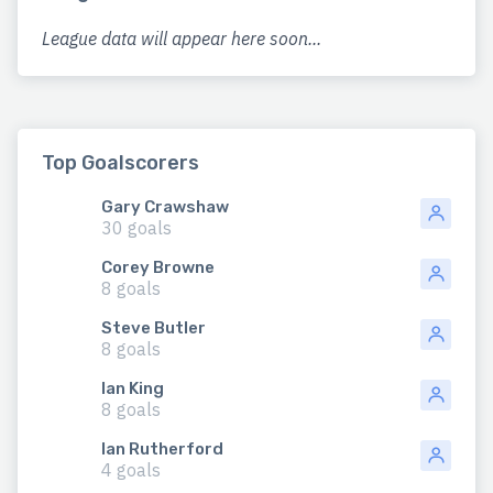
League data will appear here soon...
Top Goalscorers
Gary Crawshaw
30 goals
Corey Browne
8 goals
Steve Butler
8 goals
Ian King
8 goals
Ian Rutherford
4 goals