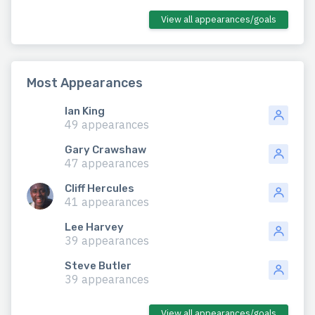
View all appearances/goals
Most Appearances
Ian King
49 appearances
Gary Crawshaw
47 appearances
Cliff Hercules
41 appearances
Lee Harvey
39 appearances
Steve Butler
39 appearances
View all appearances/goals