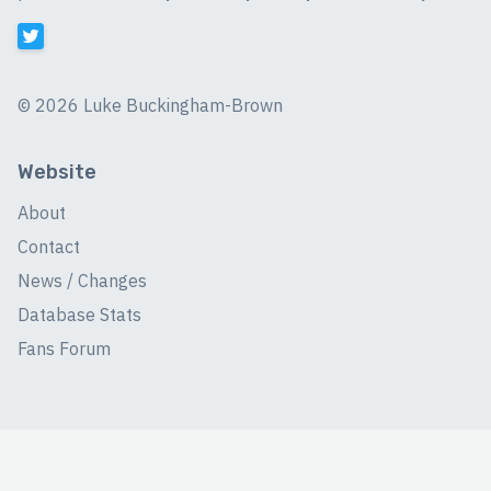
©
2026 Luke Buckingham-Brown
Website
About
Contact
News / Changes
Database Stats
Fans Forum