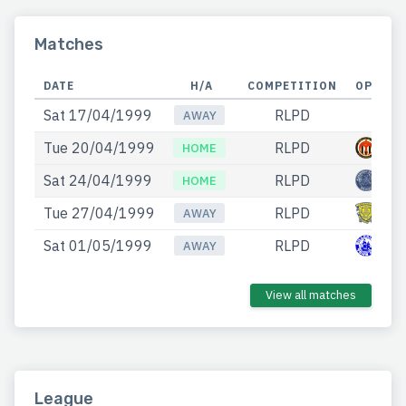
Matches
DATE
H/A
COMPETITION
OPPON
P
Sat 17/04/1999
RLPD
AWAY
H
Tue 20/04/1999
RLPD
HOME
A
Sat 24/04/1999
RLPD
HOME
B
Tue 27/04/1999
RLPD
AWAY
Bi
Sat 01/05/1999
RLPD
AWAY
View all matches
League