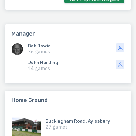
Manager
Bob Dowie
36 games
John Harding
14 games
Home Ground
Buckingham Road, Aylesbury
27 games