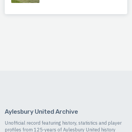
Aylesbury United Archive
Unofficial record featuring history, statistics and player
profiles from 125-years of Aylesbury United history