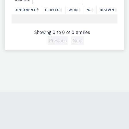
OPPONENT
PLAYED
WON
%
DRAWN
%
Showing 0 to 0 of 0 entries
Previous
Next