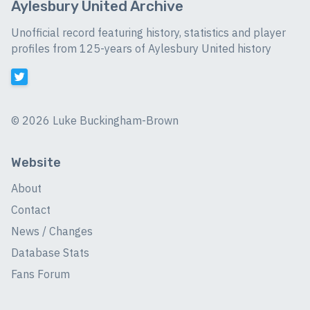
Aylesbury United Archive
Unofficial record featuring history, statistics and player
profiles from 125-years of Aylesbury United history
©
2026 Luke Buckingham-Brown
Website
About
Contact
News / Changes
Database Stats
Fans Forum