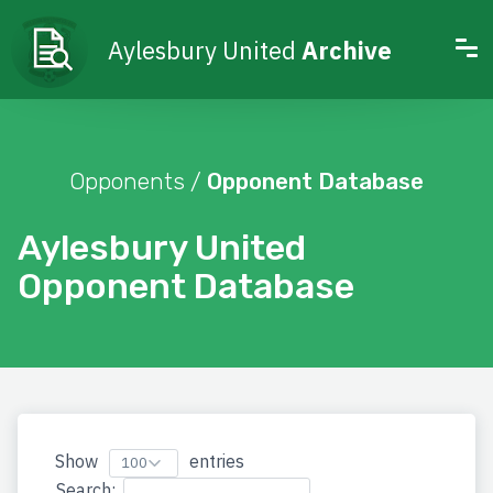
Aylesbury United
Archive
Opponents /
Opponent Database
Aylesbury United
Opponent Database
Show
entries
Search: