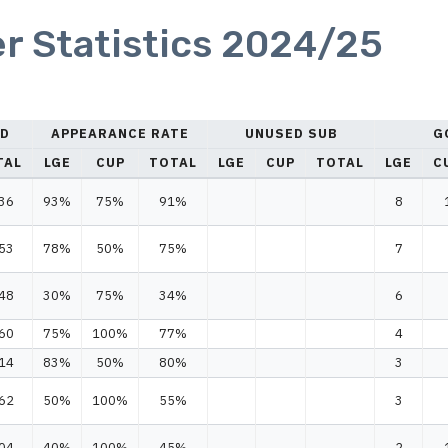
r Statistics 2024/25
ED
APPEARANCE RATE
UNUSED SUB
G
TAL
LGE
CUP
TOTAL
LGE
CUP
TOTAL
LGE
C
36
93%
75%
91%
8
53
78%
50%
75%
7
48
30%
75%
34%
6
60
75%
100%
77%
4
14
83%
50%
80%
3
62
50%
100%
55%
3
04
40%
100%
45%
2