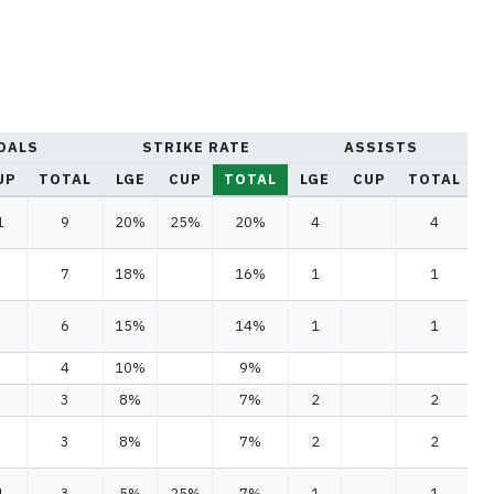
OALS
STRIKE RATE
ASSISTS
UP
TOTAL
LGE
CUP
TOTAL
LGE
CUP
TOTAL
L
1
9
20%
25%
20%
4
4
7
18%
16%
1
1
6
15%
14%
1
1
4
10%
9%
3
8%
7%
2
2
3
8%
7%
2
2
1
3
5%
25%
7%
1
1