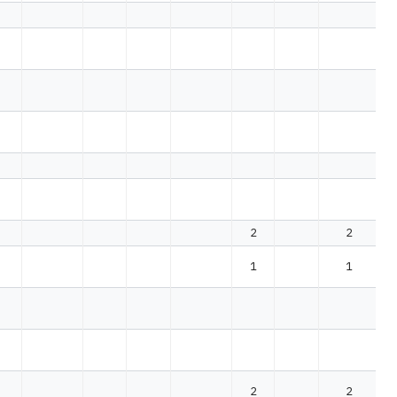
2
2
1
1
2
2