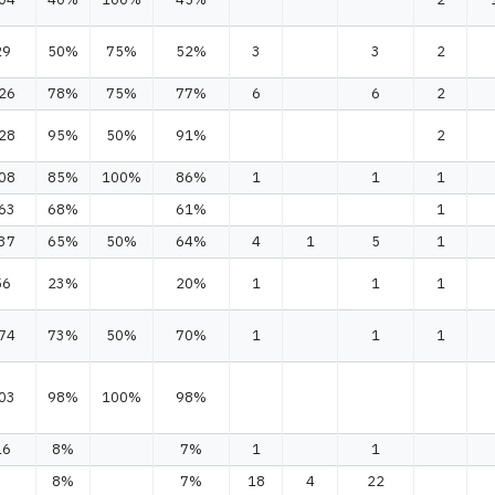
29
50%
75%
52%
3
3
2
26
78%
75%
77%
6
6
2
28
95%
50%
91%
2
08
85%
100%
86%
1
1
1
63
68%
61%
1
37
65%
50%
64%
4
1
5
1
56
23%
20%
1
1
1
74
73%
50%
70%
1
1
1
03
98%
100%
98%
16
8%
7%
1
1
8%
7%
18
4
22