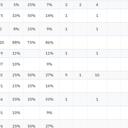
70
5%
25%
7%
2
2
4
75
10%
50%
14%
1
1
0
8%
25%
9%
1
1
20
88%
75%
86%
39
13%
11%
1
1
07
10%
9%
83
25%
50%
27%
9
1
10
21
15%
25%
16%
46
30%
25%
30%
1
1
91
10%
9%
76
25%
50%
27%