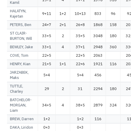
Kamil
HALATYN,
9+11
1+2
10+13
833
96
9
Kajetan
PETERS, Ben
24+7
2+1
26+8
1868
158
20
ST CLAIR-
33+5
2
35+5
3048
180
32
BURTON, Will
BEWLEY, Jake
33+1
4
37+1
2948
360
33
COVE, Tom
22+5
22+5
2063
20
HENRY, Kian
21+5
1+1
22+6
1921
116
20
JARZABEK,
5+4
5+4
456
4
Maks
TUTTLE,
29
2
31
2294
180
24
Charley
BATCHELOR-
MORGAN,
34+5
4
38+5
2879
324
32
Liam
BREW, Darren
1+2
1+2
116
1
DAKA, Liridon
0+3
0+3