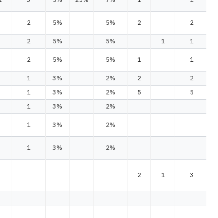
2
5%
5%
2
2
2
5%
5%
1
1
2
5%
5%
1
1
1
3%
2%
2
2
1
3%
2%
5
5
1
3%
2%
1
3%
2%
1
3%
2%
2
1
3