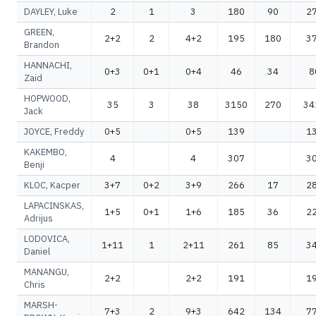
DAYLEY, Luke
2
1
3
180
90
2
GREEN,
2+2
2
4+2
195
180
3
Brandon
HANNACHI,
0+3
0+1
0+4
46
34
8
Zaid
HOPWOOD,
35
3
38
3150
270
34
Jack
JOYCE, Freddy
0+5
0+5
139
1
KAKEMBO,
4
4
307
3
Benji
KLOC, Kacper
3+7
0+2
3+9
266
17
2
LAPACINSKAS,
1+5
0+1
1+6
185
36
2
Adrijus
LODOVICA,
1+11
1
2+11
261
85
3
Daniel
MANANGU,
2+2
2+2
191
1
Chris
MARSH-
7+3
2
9+3
642
134
7