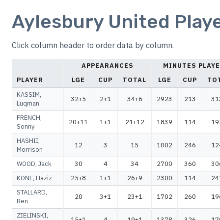
Aylesbury United Playe
Click column header to order data by column.
APPEARANCES
MINUTES PLAY
PLAYER
LGE
CUP
TOTAL
LGE
CUP
TO
KASSIM,
32+5
2+1
34+6
2923
213
31
Luqman
FRENCH,
20+11
1+1
21+12
1839
114
19
Sonny
HASHII,
12
3
15
1002
246
12
Morrison
WOOD, Jack
30
4
34
2700
360
30
KONE, Haziz
25+8
1+1
26+9
2300
114
24
STALLARD,
20
3+1
23+1
1702
260
19
Ben
ZIELINSKI,
15+1
4
19+1
1378
326
17