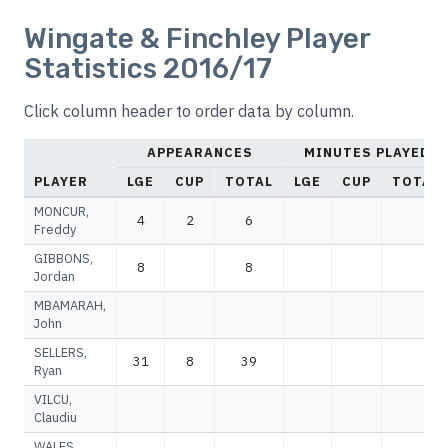
Wingate & Finchley Player
Statistics 2016/17
Click column header to order data by column.
APPEARANCES
MINUTES PLAYED
PLAYER
LGE
CUP
TOTAL
LGE
CUP
TOTAL
MONCUR,
4
2
6
Freddy
GIBBONS,
8
8
Jordan
MBAMARAH,
John
SELLERS,
31
8
39
Ryan
VILCU,
Claudiu
WALES,