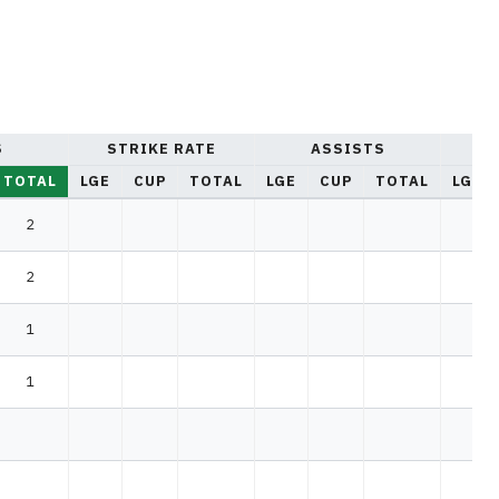
S
STRIKE RATE
ASSISTS
YE
TOTAL
LGE
CUP
TOTAL
LGE
CUP
TOTAL
LGE
2
2
1
1