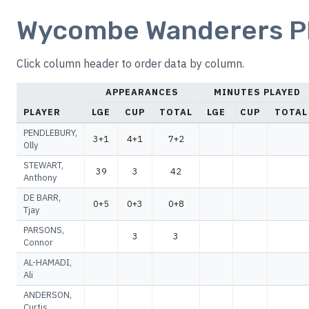
Wycombe Wanderers Pla
Click column header to order data by column.
APPEARANCES
MINUTES PLAYED
PLAYER
LGE
CUP
TOTAL
LGE
CUP
TOTAL
PENDLEBURY,
3+1
4+1
7+2
Olly
STEWART,
39
3
42
Anthony
DE BARR,
0+5
0+3
0+8
Tjay
PARSONS,
3
3
Connor
AL-HAMADI,
Ali
ANDERSON,
Curtis