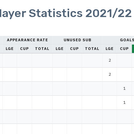
yer Statistics 2021/22
APPEARANCE RATE
UNUSED SUB
GOAL
LGE
CUP
TOTAL
LGE
CUP
TOTAL
LGE
CUP
2
2
1
1