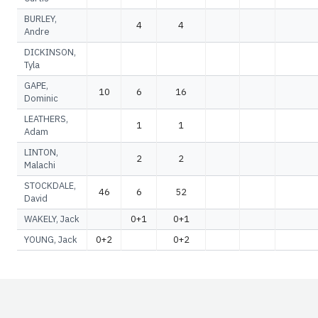
BURLEY,
4
4
Andre
DICKINSON,
Tyla
GAPE,
10
6
16
Dominic
LEATHERS,
1
1
Adam
LINTON,
2
2
Malachi
STOCKDALE,
46
6
52
David
WAKELY, Jack
0+1
0+1
YOUNG, Jack
0+2
0+2