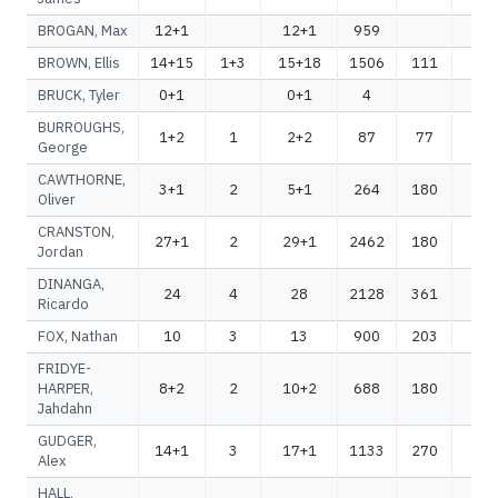
BROGAN, Max
12+1
12+1
959
95
BROWN, Ellis
14+15
1+3
15+18
1506
111
16
BRUCK, Tyler
0+1
0+1
4
4
BURROUGHS,
1+2
1
2+2
87
77
16
George
CAWTHORNE,
3+1
2
5+1
264
180
44
Oliver
CRANSTON,
27+1
2
29+1
2462
180
26
Jordan
DINANGA,
24
4
28
2128
361
24
Ricardo
FOX, Nathan
10
3
13
900
203
11
FRIDYE-
HARPER,
8+2
2
10+2
688
180
86
Jahdahn
GUDGER,
14+1
3
17+1
1133
270
14
Alex
HALL,