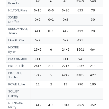
42
6
48
3769
540
43
Brandon
HILTON, Rhys
5+15
0+5
5+20
633
78
71
JONES,
0+2
0+1
0+3
30
2
Steffan
KRUCZYNSKI,
4+1
0+1
4+2
377
28
40
Jakub
LAWAL, Ola
5+2
5+2
425
42
MOORE,
18+8
6
24+8
1501
464
19
Byron
MORRIS, Joe
1+1
1+1
93
9
MYLES, Ellis
25+5
2+1
27+6
2257
211
24
PIGGOTT,
37+2
5
42+2
3385
427
38
Jordan
ROWE, Luke
11
2
13
990
180
11
SOLLEY,
Harvey
STENSON,
34+2
4+1
38+3
2869
352
32
Matty