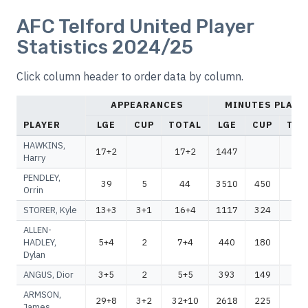
AFC Telford United Player
Statistics 2024/25
Click column header to order data by column.
APPEARANCES
MINUTES PLAYE
PLAYER
LGE
CUP
TOTAL
LGE
CUP
TOT
HAWKINS,
17+2
17+2
1447
14
Harry
PENDLEY,
39
5
44
3510
450
39
Orrin
STORER, Kyle
13+3
3+1
16+4
1117
324
14
ALLEN-
HADLEY,
5+4
2
7+4
440
180
62
Dylan
ANGUS, Dior
3+5
2
5+5
393
149
54
ARMSON,
29+8
3+2
32+10
2618
225
28
James