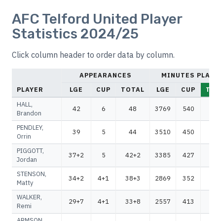
AFC Telford United Player
Statistics 2024/25
Click column header to order data by column.
APPEARANCES
MINUTES PLAYE
PLAYER
LGE
CUP
TOTAL
LGE
CUP
TOT
HALL,
42
6
48
3769
540
43
Brandon
PENDLEY,
39
5
44
3510
450
39
Orrin
PIGGOTT,
37+2
5
42+2
3385
427
38
Jordan
STENSON,
34+2
4+1
38+3
2869
352
32
Matty
WALKER,
29+7
4+1
33+8
2557
413
29
Remi
ARMSON,