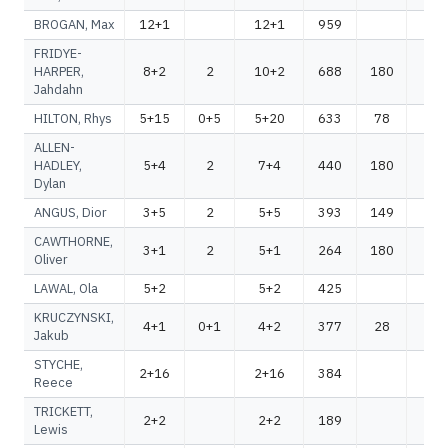
BROGAN, Max
12+1
12+1
959
95
FRIDYE-
HARPER,
8+2
2
10+2
688
180
86
Jahdahn
HILTON, Rhys
5+15
0+5
5+20
633
78
71
ALLEN-
HADLEY,
5+4
2
7+4
440
180
62
Dylan
ANGUS, Dior
3+5
2
5+5
393
149
54
CAWTHORNE,
3+1
2
5+1
264
180
44
Oliver
LAWAL, Ola
5+2
5+2
425
42
KRUCZYNSKI,
4+1
0+1
4+2
377
28
40
Jakub
STYCHE,
2+16
2+16
384
38
Reece
TRICKETT,
2+2
2+2
189
18
Lewis