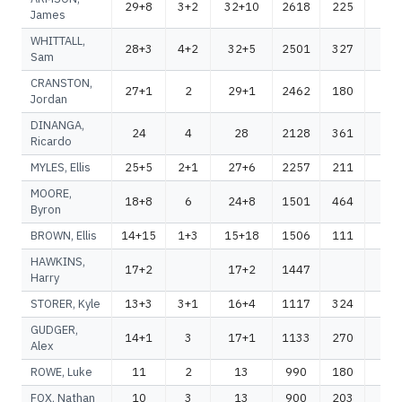
29+8
3+2
32+10
2618
225
28
James
WHITTALL,
28+3
4+2
32+5
2501
327
28
Sam
CRANSTON,
27+1
2
29+1
2462
180
26
Jordan
DINANGA,
24
4
28
2128
361
24
Ricardo
MYLES, Ellis
25+5
2+1
27+6
2257
211
24
MOORE,
18+8
6
24+8
1501
464
19
Byron
BROWN, Ellis
14+15
1+3
15+18
1506
111
16
HAWKINS,
17+2
17+2
1447
14
Harry
STORER, Kyle
13+3
3+1
16+4
1117
324
14
GUDGER,
14+1
3
17+1
1133
270
14
Alex
ROWE, Luke
11
2
13
990
180
11
FOX, Nathan
10
3
13
900
203
11