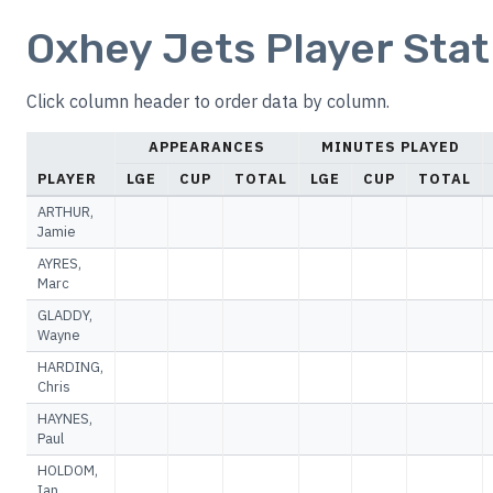
Oxhey Jets Player Stat
Click column header to order data by column.
APPEARANCES
MINUTES PLAYED
PLAYER
LGE
CUP
TOTAL
LGE
CUP
TOTAL
ARTHUR,
Jamie
AYRES,
Marc
GLADDY,
Wayne
HARDING,
Chris
HAYNES,
Paul
HOLDOM,
Ian