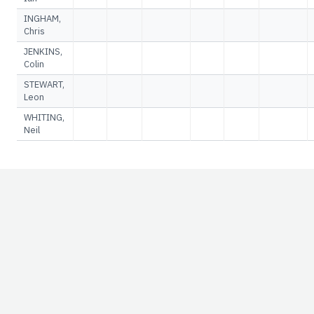
INGHAM,
Chris
JENKINS,
Colin
STEWART,
Leon
WHITING,
Neil