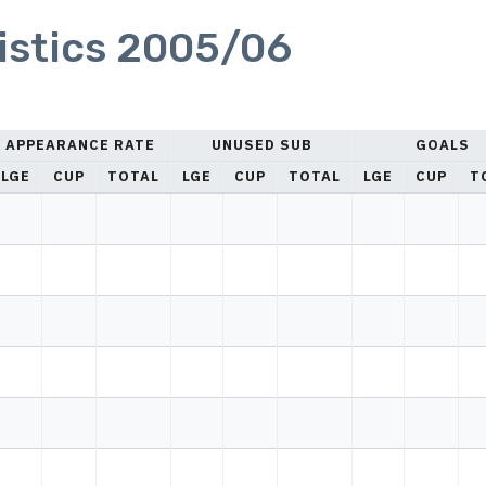
istics 2005/06
APPEARANCE RATE
UNUSED SUB
GOALS
LGE
CUP
TOTAL
LGE
CUP
TOTAL
LGE
CUP
T