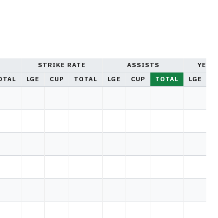
STRIKE RATE
ASSISTS
YELL
OTAL
LGE
CUP
TOTAL
LGE
CUP
TOTAL
LGE
C