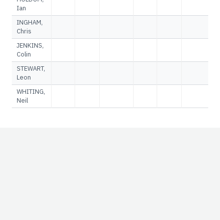
Ian
INGHAM,
Chris
JENKINS,
Colin
STEWART,
Leon
WHITING,
Neil