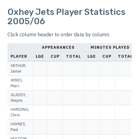
Oxhey Jets Player Statistics
2005/06
Click column header to order data by column.
APPEARANCES
MINUTES PLAYED
PLAYER
LGE
CUP
TOTAL
LGE
CUP
TOTAL
ARTHUR,
Jamie
AYRES,
Marc
GLADDY,
Wayne
HARDING,
Chris
HAYNES,
Paul
HOLDOM,