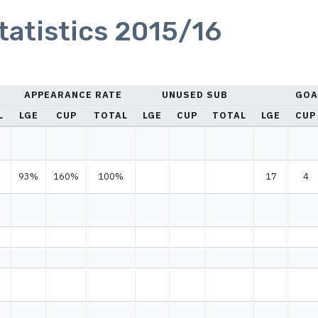
tatistics 2015/16
APPEARANCE RATE
UNUSED SUB
GOA
L
LGE
CUP
TOTAL
LGE
CUP
TOTAL
LGE
CUP
93%
160%
100%
17
4