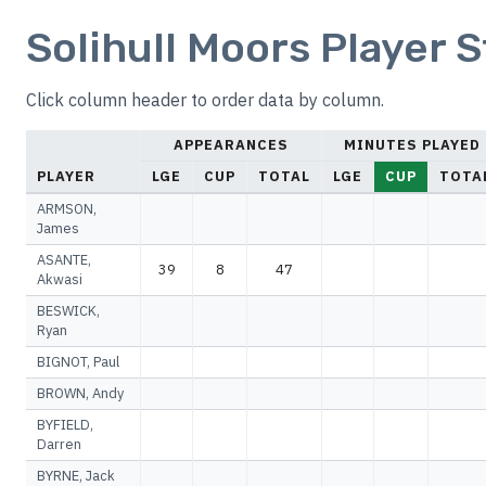
Solihull Moors Player S
Click column header to order data by column.
APPEARANCES
MINUTES PLAYED
PLAYER
LGE
CUP
TOTAL
LGE
CUP
TOTA
ARMSON,
James
ASANTE,
39
8
47
Akwasi
BESWICK,
Ryan
BIGNOT, Paul
BROWN, Andy
BYFIELD,
Darren
BYRNE, Jack