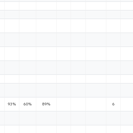
93%
60%
89%
6