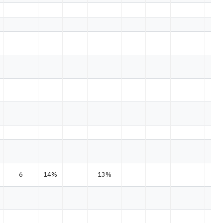
6
14%
13%