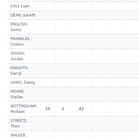
DALY, Liam
DEAN, Gareth
ENGLISH,
Junior
FRANKLIN,
Connor
GOUGH,
Jordan
KNIGHTS,
Darryl
LEWIS, Danny
MOORE,
Stefan
NOTTINGHAM,
39
3
42
Michael
STREETE,
Theo
WALKER,