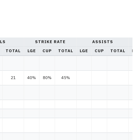
LS
STRIKE RATE
ASSISTS
TOTAL
LGE
CUP
TOTAL
LGE
CUP
TOTAL
LG
21
40%
80%
45%