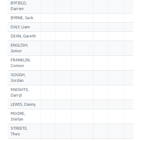
BYFIELD,
Darren
BYRNE, Jack
DALY, Liam
DEAN, Gareth
ENGLISH,
Junior
FRANKLIN,
Connor
GOUGH,
Jordan
KNIGHTS,
Darryl
LEWIS, Danny
MOORE,
Stefan
STREETE,
Theo