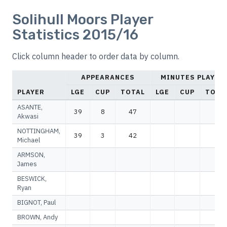
Solihull Moors Player
Statistics 2015/16
Click column header to order data by column.
APPEARANCES
MINUTES PLAYED
PLAYER
LGE
CUP
TOTAL
LGE
CUP
TOTA
ASANTE,
39
8
47
Akwasi
NOTTINGHAM,
39
3
42
Michael
ARMSON,
James
BESWICK,
Ryan
BIGNOT, Paul
BROWN, Andy