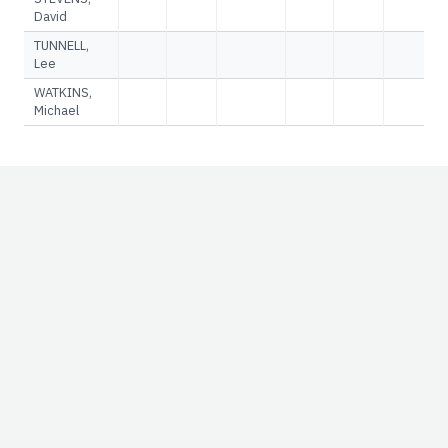
David
TUNNELL,
Lee
WATKINS,
Michael