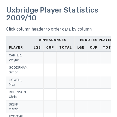
Uxbridge Player Statistics
2009/10
Click column header to order data by column.
APPEARANCES
MINUTES PLAYED
PLAYER
LGE
CUP
TOTAL
LGE
CUP
TOTAL
CARTER,
Wayne
GOODRHAM,
Simon
HOWELL,
Max
ROBINSON,
Chris
SKIPP,
Martin
STEVENS,