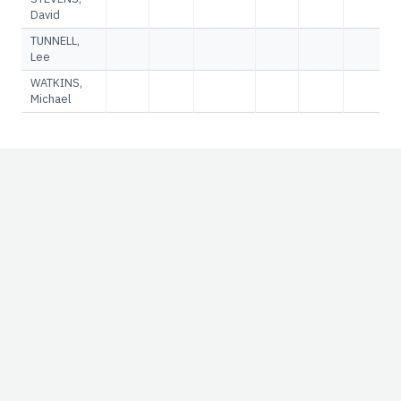
David
TUNNELL,
Lee
WATKINS,
Michael