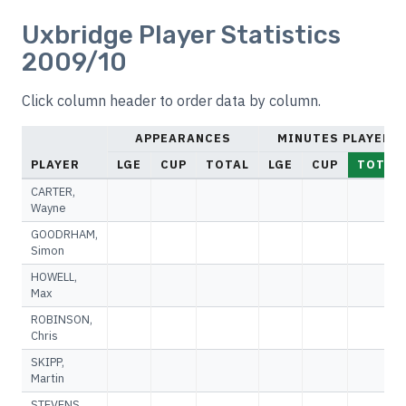
Uxbridge Player Statistics
2009/10
Click column header to order data by column.
APPEARANCES
MINUTES PLAYED
PLAYER
LGE
CUP
TOTAL
LGE
CUP
TOTAL
CARTER,
Wayne
GOODRHAM,
Simon
HOWELL,
Max
ROBINSON,
Chris
SKIPP,
Martin
STEVENS,