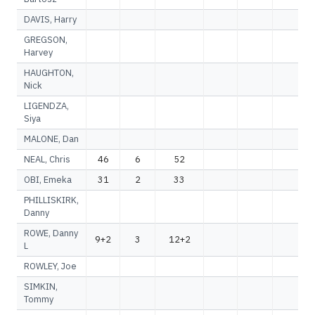
DAVIS, Harry
GREGSON,
Harvey
HAUGHTON,
Nick
LIGENDZA,
Siya
MALONE, Dan
NEAL, Chris
46
6
52
OBI, Emeka
31
2
33
PHILLISKIRK,
Danny
ROWE, Danny
9+2
3
12+2
L
ROWLEY, Joe
SIMKIN,
Tommy