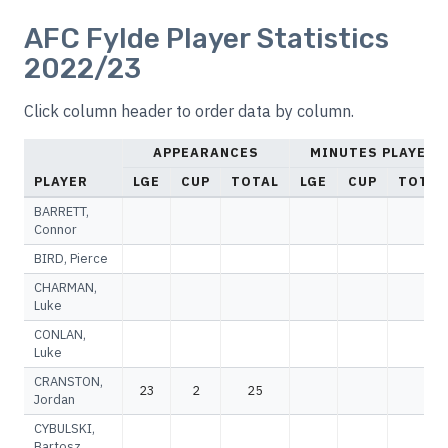
AFC Fylde Player Statistics
2022/23
Click column header to order data by column.
APPEARANCES
MINUTES PLAYED
PLAYER
LGE
CUP
TOTAL
LGE
CUP
TOTAL
BARRETT,
Connor
BIRD, Pierce
CHARMAN,
Luke
CONLAN,
Luke
CRANSTON,
23
2
25
Jordan
CYBULSKI,
Bartosz