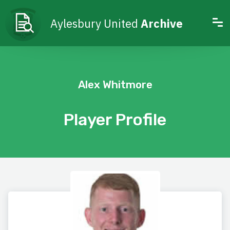
Aylesbury United
Archive
Alex Whitmore
Player Profile