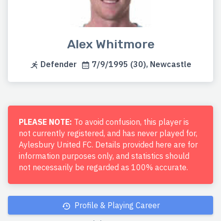
Alex Whitmore
Defender
7/9/1995 (30), Newcastle
PLEASE NOTE:
To avoid confusion, this player is
not currently registered, and has never played for,
Aylesbury United FC. Details provided here are for
information purposes only, and statistics should
not necessarily be regarded as 100% accurate.
Profile & Playing Career