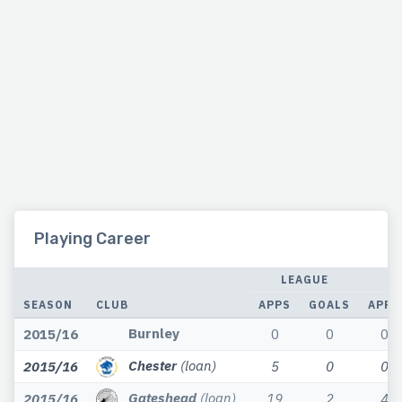
Playing Career
LEAGUE
SEASON
CLUB
APPS
GOALS
APPS
Burnley
2015/16
0
0
0
Chester
(loan)
2015/16
5
0
0
Gateshead
(loan)
2015/16
19
2
4