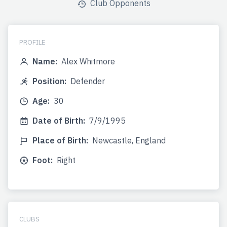
Club Opponents
PROFILE
Name:
Alex Whitmore
Position:
Defender
Age:
30
Date of Birth:
7/9/1995
Place of Birth:
Newcastle, England
Foot:
Right
CLUBS