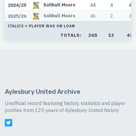
Solihull Moors
2024/25
44
4
4
Solihull Moors
2025/26
46
2
3
ITALICS
= PLAYER WAS ON LOAN
TOTALS:
265
13
43
Aylesbury United Archive
Unofficial record featuring history, statistics and player
profiles from 125-years of Aylesbury United history