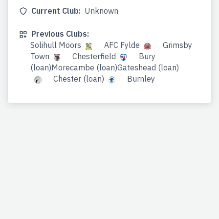
Current Club:
Unknown
Previous Clubs:
Solihull Moors
AFC Fylde
Grimsby
Town
Chesterfield
Bury
(loan)Morecambe (loan)Gateshead (loan)
Chester (loan)
Burnley