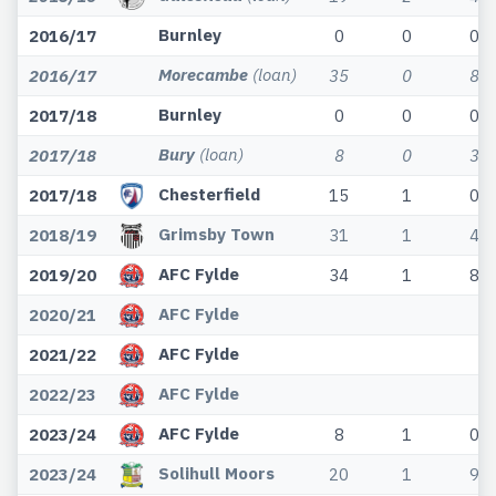
Burnley
2016/17
0
0
0
Morecambe
(loan)
2016/17
35
0
8
Burnley
2017/18
0
0
0
Bury
(loan)
2017/18
8
0
3
Chesterfield
2017/18
15
1
0
Grimsby Town
2018/19
31
1
4
AFC Fylde
2019/20
34
1
8
AFC Fylde
2020/21
AFC Fylde
2021/22
AFC Fylde
2022/23
AFC Fylde
2023/24
8
1
0
Solihull Moors
2023/24
20
1
9