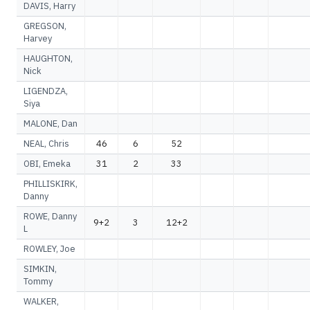
DAVIS, Harry
GREGSON,
Harvey
HAUGHTON,
Nick
LIGENDZA,
Siya
MALONE, Dan
NEAL, Chris
46
6
52
OBI, Emeka
31
2
33
PHILLISKIRK,
Danny
ROWE, Danny
9+2
3
12+2
L
ROWLEY, Joe
SIMKIN,
Tommy
WALKER,