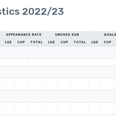
stics 2022/23
APPEARANCE RATE
UNUSED SUB
GOAL
LGE
CUP
TOTAL
LGE
CUP
TOTAL
LGE
CUP