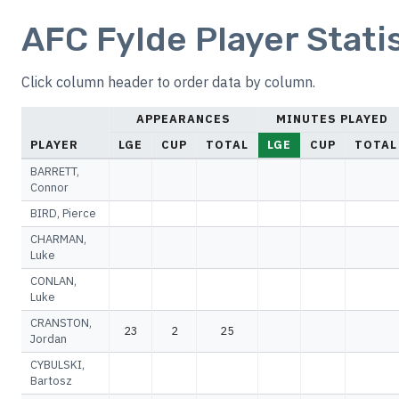
AFC Fylde Player Stati
Click column header to order data by column.
APPEARANCES
MINUTES PLAYED
PLAYER
LGE
CUP
TOTAL
LGE
CUP
TOTAL
BARRETT,
Connor
BIRD, Pierce
CHARMAN,
Luke
CONLAN,
Luke
CRANSTON,
23
2
25
Jordan
CYBULSKI,
Bartosz