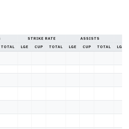
S
STRIKE RATE
ASSISTS
YE
TOTAL
LGE
CUP
TOTAL
LGE
CUP
TOTAL
LGE