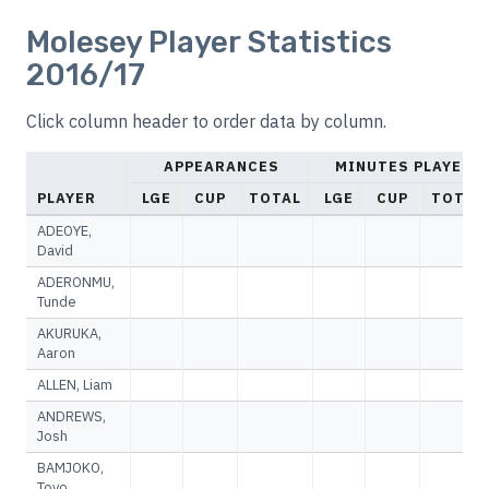
Molesey Player Statistics
2016/17
Click column header to order data by column.
APPEARANCES
MINUTES PLAYED
PLAYER
LGE
CUP
TOTAL
LGE
CUP
TOTAL
ADEOYE,
David
ADERONMU,
Tunde
AKURUKA,
Aaron
ALLEN, Liam
ANDREWS,
Josh
BAMJOKO,
Toyo