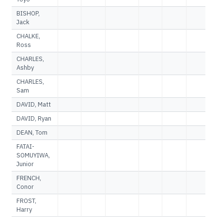
BISHOP,
Jack
CHALKE,
Ross
CHARLES,
Ashby
CHARLES,
Sam
DAVID, Matt
DAVID, Ryan
DEAN, Tom
FATAI-
SOMUYIWA,
Junior
FRENCH,
Conor
FROST,
Harry