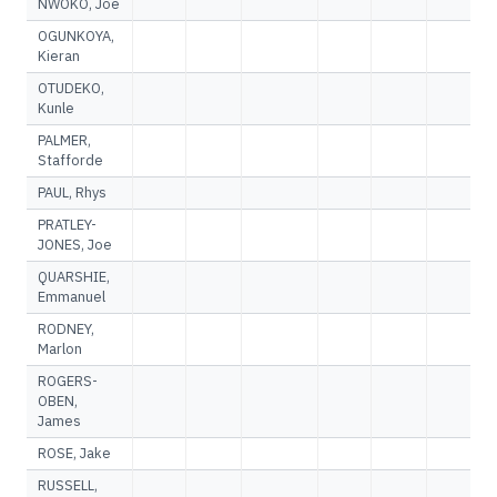
NWOKO, Joe
OGUNKOYA,
Kieran
OTUDEKO,
Kunle
PALMER,
Stafforde
PAUL, Rhys
PRATLEY-
JONES, Joe
QUARSHIE,
Emmanuel
RODNEY,
Marlon
ROGERS-
OBEN,
James
ROSE, Jake
RUSSELL,