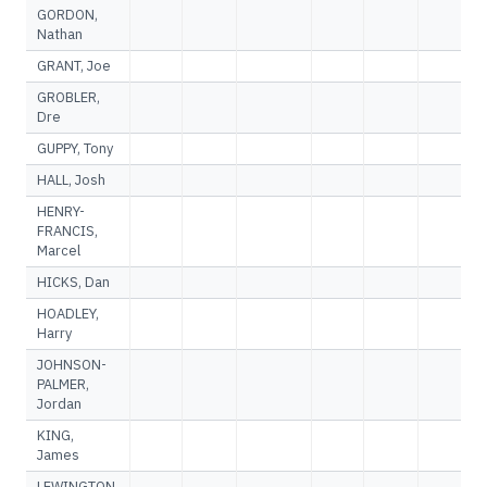
GORDON,
Nathan
GRANT, Joe
GROBLER,
Dre
GUPPY, Tony
HALL, Josh
HENRY-
FRANCIS,
Marcel
HICKS, Dan
HOADLEY,
Harry
JOHNSON-
PALMER,
Jordan
KING,
James
LEWINGTON,