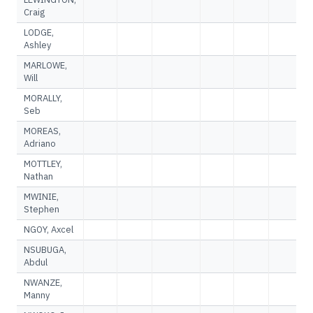
Craig
LODGE,
Ashley
MARLOWE,
Will
MORALLY,
Seb
MOREAS,
Adriano
MOTTLEY,
Nathan
MWINIE,
Stephen
NGOY, Axcel
NSUBUGA,
Abdul
NWANZE,
Manny