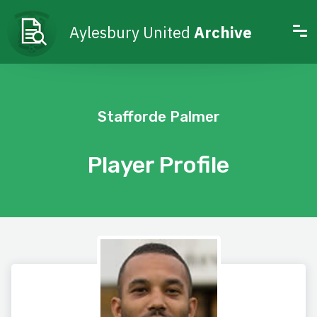
Aylesbury United
Archive
Stafforde Palmer
Player Profile