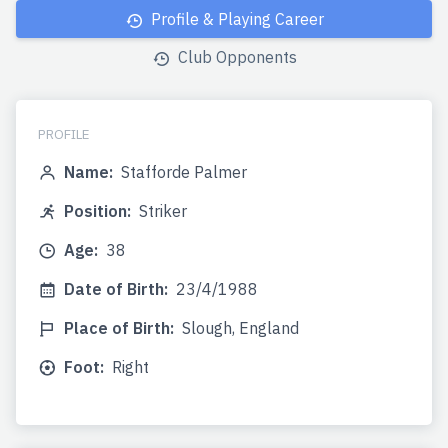
Profile & Playing Career
Club Opponents
PROFILE
Name:
Stafforde Palmer
Position:
Striker
Age:
38
Date of Birth:
23/4/1988
Place of Birth:
Slough, England
Foot:
Right