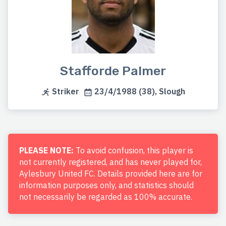
Stafforde Palmer
Striker
23/4/1988 (38), Slough
PLEASE NOTE:
To avoid confusion, this player is
not currently registered, and has never played for,
Aylesbury United FC. Details provided here are for
information purposes only, and statistics should
not necessarily be regarded as 100% accurate.