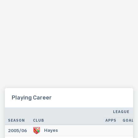
Playing Career
LEAGUE
SEASON
CLUB
APPS
GOALS
Hayes
2005/06