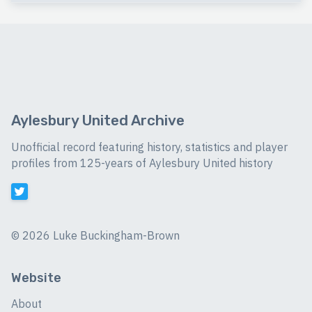
Aylesbury United Archive
Unofficial record featuring history, statistics and player
profiles from 125-years of Aylesbury United history
©
2026 Luke Buckingham-Brown
Website
About