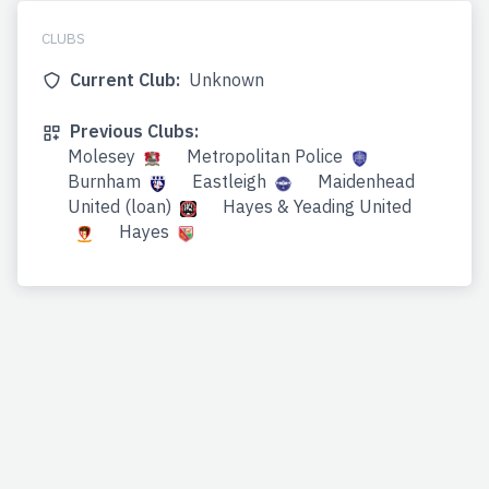
CLUBS
Current Club:
Unknown
Previous Clubs:
Molesey
Metropolitan Police
Burnham
Eastleigh
Maidenhead
United (loan)
Hayes & Yeading United
Hayes