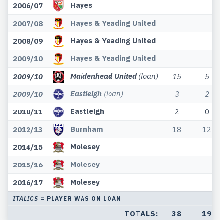
Hayes
2006/07
Hayes & Yeading United
2007/08
Hayes & Yeading United
2008/09
Hayes & Yeading United
2009/10
Maidenhead United
(loan)
2009/10
15
5
Eastleigh
(loan)
2009/10
3
2
Eastleigh
2010/11
2
0
Burnham
2012/13
18
12
Molesey
2014/15
Molesey
2015/16
Molesey
2016/17
ITALICS
= PLAYER WAS ON LOAN
TOTALS:
38
19