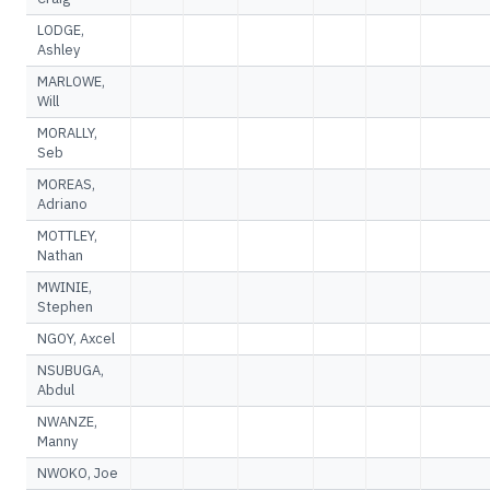
LODGE,
Ashley
MARLOWE,
Will
MORALLY,
Seb
MOREAS,
Adriano
MOTTLEY,
Nathan
MWINIE,
Stephen
NGOY, Axcel
NSUBUGA,
Abdul
NWANZE,
Manny
NWOKO, Joe