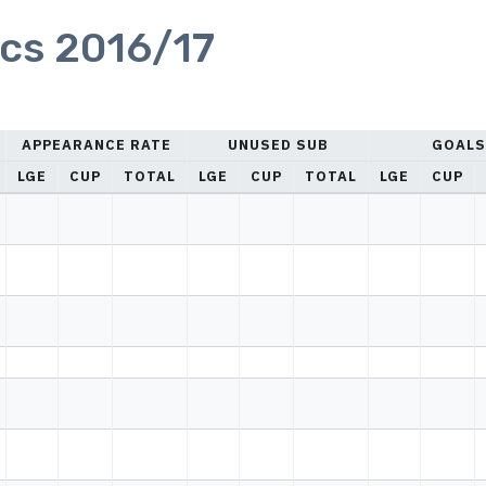
ics 2016/17
APPEARANCE RATE
UNUSED SUB
GOALS
LGE
CUP
TOTAL
LGE
CUP
TOTAL
LGE
CUP