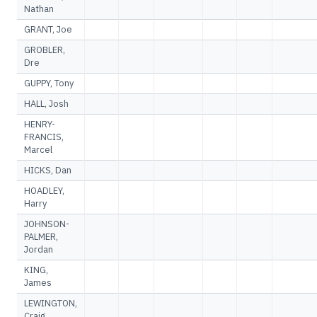
Nathan
GRANT, Joe
GROBLER,
Dre
GUPPY, Tony
HALL, Josh
HENRY-
FRANCIS,
Marcel
HICKS, Dan
HOADLEY,
Harry
JOHNSON-
PALMER,
Jordan
KING,
James
LEWINGTON,
Craig