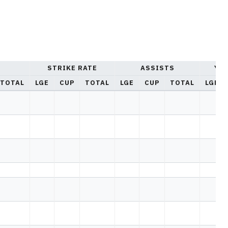
STRIKE RATE
ASSISTS
YE
TOTAL
LGE
CUP
TOTAL
LGE
CUP
TOTAL
LGE