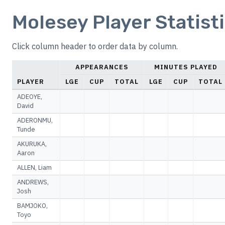
Molesey Player Statist
Click column header to order data by column.
APPEARANCES
MINUTES PLAYED
PLAYER
LGE
CUP
TOTAL
LGE
CUP
TOTAL
ADEOYE,
David
ADERONMU,
Tunde
AKURUKA,
Aaron
ALLEN, Liam
ANDREWS,
Josh
BAMJOKO,
Toyo