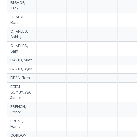
BISHOP,
Jack
CHALKE,
Ross
CHARLES,
Ashby
CHARLES,
Sam
DAVID, Matt
DAVID, Ryan
DEAN, Tom
FATAI-
SOMUYIWA,
Junior
FRENCH,
Conor
FROST,
Harry
GORDON,