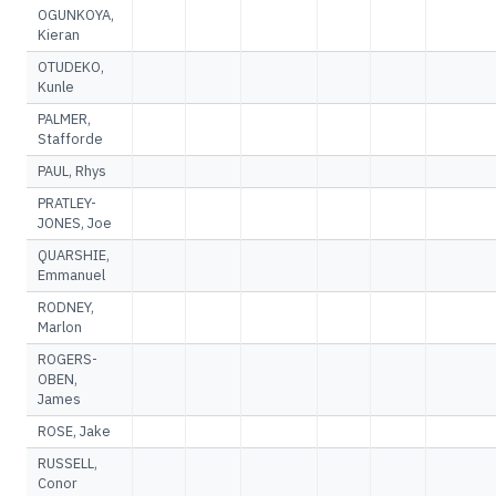
OGUNKOYA,
Kieran
OTUDEKO,
Kunle
PALMER,
Stafforde
PAUL, Rhys
PRATLEY-
JONES, Joe
QUARSHIE,
Emmanuel
RODNEY,
Marlon
ROGERS-
OBEN,
James
ROSE, Jake
RUSSELL,
Conor