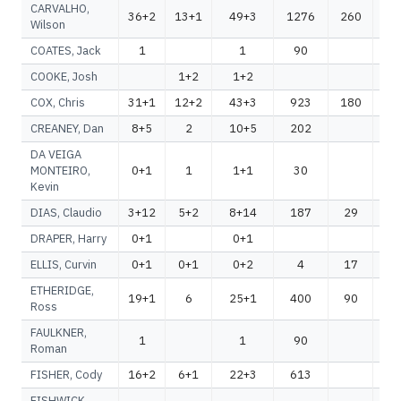
CARVALHO,
36+2
13+1
49+3
1276
260
1
Wilson
COATES, Jack
1
1
90
COOKE, Josh
1+2
1+2
COX, Chris
31+1
12+2
43+3
923
180
1
CREANEY, Dan
8+5
2
10+5
202
2
DA VEIGA
MONTEIRO,
0+1
1
1+1
30
Kevin
DIAS, Claudio
3+12
5+2
8+14
187
29
2
DRAPER, Harry
0+1
0+1
ELLIS, Curvin
0+1
0+1
0+2
4
17
ETHERIDGE,
19+1
6
25+1
400
90
4
Ross
FAULKNER,
1
1
90
Roman
FISHER, Cody
16+2
6+1
22+3
613
6
FISHWICK,