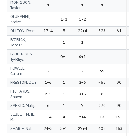
MORRISON,
1
1
90
Taylor
OLUKANMI,
1+2
1+2
Andre
OULTON, Ross
17+4
5
22+4
523
61
5
PATRICK,
1
1
Jordan
PAUL-JONES,
0+1
0+1
Ty-Rhys
POWELL,
2
2
89
Callum
PRESTON, Dan
1+6
1
2+6
~65
90
~
RICHARDS,
2+5
1
3+5
85
Shawn
SARKIC, Matija
6
1
7
270
90
3
SEBBEH-NJIE,
3+4
4
7+4
13
165
1
Mo
SHARIF, Nabil
24+3
3+1
27+4
605
163
7