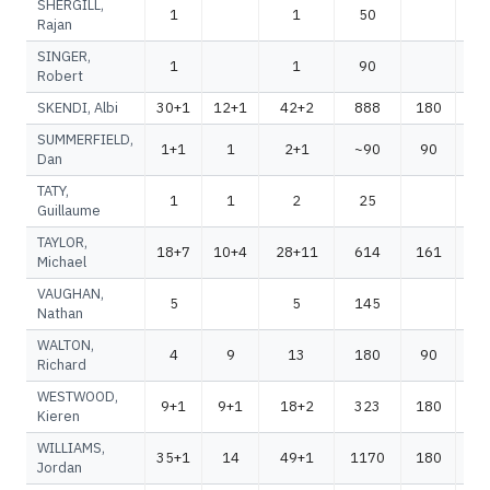
SHERGILL,
1
1
50
Rajan
SINGER,
1
1
90
Robert
SKENDI, Albi
30+1
12+1
42+2
888
180
1
SUMMERFIELD,
1+1
1
2+1
~90
90
~
Dan
TATY,
1
1
2
25
Guillaume
TAYLOR,
18+7
10+4
28+11
614
161
7
Michael
VAUGHAN,
5
5
145
1
Nathan
WALTON,
4
9
13
180
90
2
Richard
WESTWOOD,
9+1
9+1
18+2
323
180
5
Kieren
WILLIAMS,
35+1
14
49+1
1170
180
1
Jordan