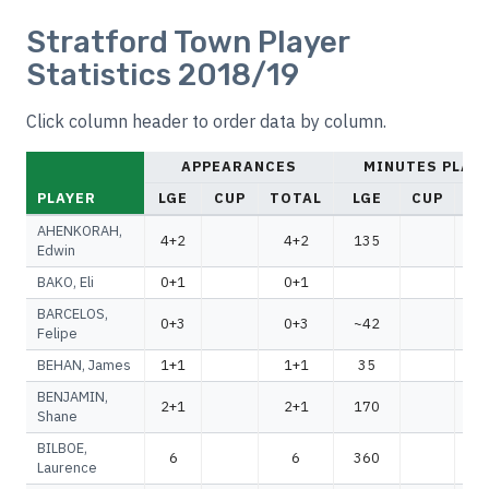
Stratford Town Player
Statistics 2018/19
Click column header to order data by column.
APPEARANCES
MINUTES PLAY
PLAYER
LGE
CUP
TOTAL
LGE
CUP
TO
AHENKORAH,
4+2
4+2
135
1
Edwin
BAKO, Eli
0+1
0+1
BARCELOS,
0+3
0+3
~42
~
Felipe
BEHAN, James
1+1
1+1
35
BENJAMIN,
2+1
2+1
170
1
Shane
BILBOE,
6
6
360
3
Laurence