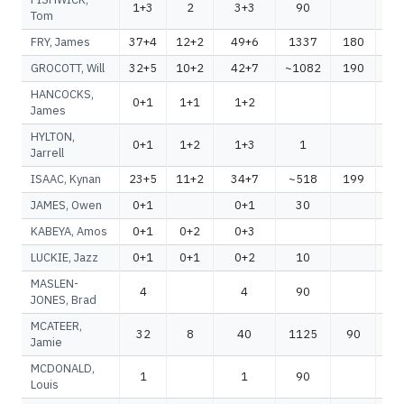
1+3
2
3+3
90
Tom
FRY, James
37+4
12+2
49+6
1337
180
1
GROCOTT, Will
32+5
10+2
42+7
~1082
190
~1
HANCOCKS,
0+1
1+1
1+2
James
HYLTON,
0+1
1+2
1+3
1
Jarrell
ISAAC, Kynan
23+5
11+2
34+7
~518
199
~
JAMES, Owen
0+1
0+1
30
KABEYA, Amos
0+1
0+2
0+3
LUCKIE, Jazz
0+1
0+1
0+2
10
MASLEN-
4
4
90
JONES, Brad
MCATEER,
32
8
40
1125
90
1
Jamie
MCDONALD,
1
1
90
Louis