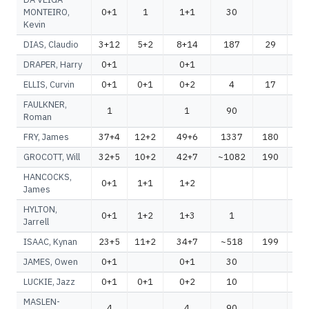
MONTEIRO,
0+1
1
1+1
30
Kevin
DIAS, Claudio
3+12
5+2
8+14
187
29
2
DRAPER, Harry
0+1
0+1
ELLIS, Curvin
0+1
0+1
0+2
4
17
FAULKNER,
1
1
90
Roman
FRY, James
37+4
12+2
49+6
1337
180
1
GROCOTT, Will
32+5
10+2
42+7
~1082
190
~1
HANCOCKS,
0+1
1+1
1+2
James
HYLTON,
0+1
1+2
1+3
1
Jarrell
ISAAC, Kynan
23+5
11+2
34+7
~518
199
~
JAMES, Owen
0+1
0+1
30
LUCKIE, Jazz
0+1
0+1
0+2
10
MASLEN-
4
4
90