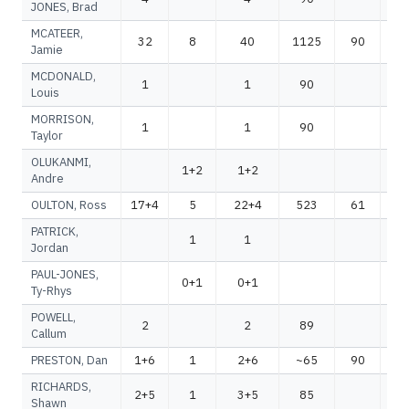
JONES, Brad
MCATEER,
32
8
40
1125
90
1
Jamie
MCDONALD,
1
1
90
Louis
MORRISON,
1
1
90
Taylor
OLUKANMI,
1+2
1+2
Andre
OULTON, Ross
17+4
5
22+4
523
61
5
PATRICK,
1
1
Jordan
PAUL-JONES,
0+1
0+1
Ty-Rhys
POWELL,
2
2
89
Callum
PRESTON, Dan
1+6
1
2+6
~65
90
~
RICHARDS,
2+5
1
3+5
85
Shawn