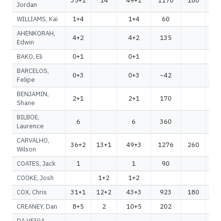
35+1
14
49+1
1170
180
1
Jordan
WILLIAMS, Kai
1+4
1+4
60
AHENKORAH,
4+2
4+2
135
1
Edwin
BAKO, Eli
0+1
0+1
BARCELOS,
0+3
0+3
~42
~
Felipe
BENJAMIN,
2+1
2+1
170
1
Shane
BILBOE,
6
6
360
3
Laurence
CARVALHO,
36+2
13+1
49+3
1276
260
1
Wilson
COATES, Jack
1
1
90
COOKE, Josh
1+2
1+2
COX, Chris
31+1
12+2
43+3
923
180
1
CREANEY, Dan
8+5
2
10+5
202
2
DA VEIGA