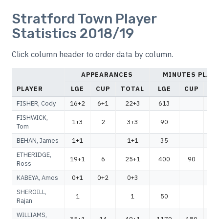
Stratford Town Player
Statistics 2018/19
Click column header to order data by column.
APPEARANCES
MINUTES PLAY
PLAYER
LGE
CUP
TOTAL
LGE
CUP
TO
FISHER, Cody
16+2
6+1
22+3
613
6
FISHWICK,
1+3
2
3+3
90
Tom
BEHAN, James
1+1
1+1
35
ETHERIDGE,
19+1
6
25+1
400
90
4
Ross
KABEYA, Amos
0+1
0+2
0+3
SHERGILL,
1
1
50
Rajan
WILLIAMS,