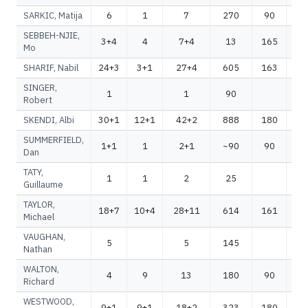
SARKIC, Matija
6
1
7
270
90
3
SEBBEH-NJIE,
3+4
4
7+4
13
165
1
Mo
SHARIF, Nabil
24+3
3+1
27+4
605
163
7
SINGER,
1
1
90
Robert
SKENDI, Albi
30+1
12+1
42+2
888
180
1
SUMMERFIELD,
1+1
1
2+1
~90
90
~
Dan
TATY,
1
1
2
25
Guillaume
TAYLOR,
18+7
10+4
28+11
614
161
7
Michael
VAUGHAN,
5
5
145
1
Nathan
WALTON,
4
9
13
180
90
2
Richard
WESTWOOD,
9+1
9+1
18+2
323
180
5