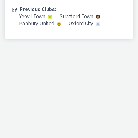
Previous Clubs:
Yeovil Town
Stratford Town
Banbury United
Oxford City