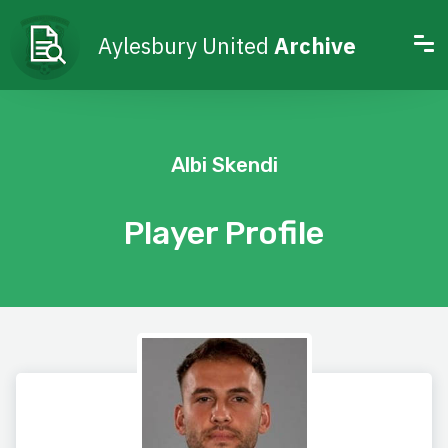
Aylesbury United
Archive
Albi Skendi
Player Profile