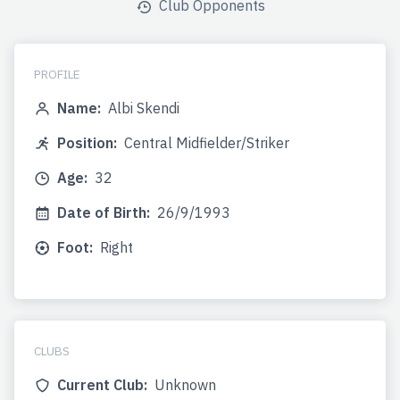
Club Opponents
PROFILE
Name:
Albi Skendi
Position:
Central Midfielder/Striker
Age:
32
Date of Birth:
26/9/1993
Foot:
Right
CLUBS
Current Club:
Unknown