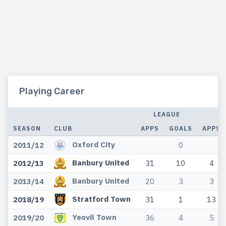
Playing Career
LEAGUE
C
SEASON
CLUB
APPS
GOALS
APPS
Oxford City
2011/12
0
Banbury United
2012/13
31
10
4
Banbury United
2013/14
20
3
3
Stratford Town
2018/19
31
1
13
Yeovil Town
2019/20
36
4
5