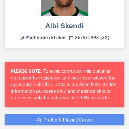
Albi Skendi
Midfielder/Striker
26/9/1993 (32)
PLEASE NOTE:
To avoid confusion, this player is
not currently registered, and has never played for,
Aylesbury United FC. Details provided here are for
information purposes only, and statistics should
not necessarily be regarded as 100% accurate.
Profile & Playing Career