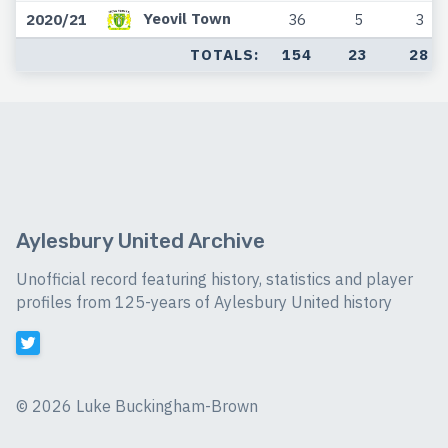
Yeovil Town
2020/21
36
5
3
TOTALS:
154
23
28
Aylesbury United Archive
Unofficial record featuring history, statistics and player
profiles from 125-years of Aylesbury United history
©
2026 Luke Buckingham-Brown