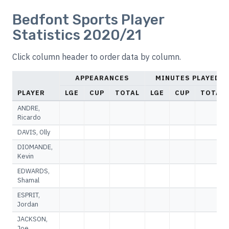
Bedfont Sports Player
Statistics 2020/21
Click column header to order data by column.
APPEARANCES
MINUTES PLAYED
PLAYER
LGE
CUP
TOTAL
LGE
CUP
TOTAL
ANDRE,
Ricardo
DAVIS, Olly
DIOMANDE,
Kevin
EDWARDS,
Shamal
ESPRIT,
Jordan
JACKSON,
Joe