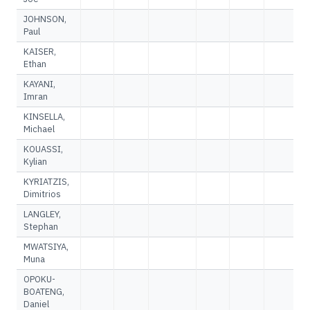
JOHNSON,
Paul
KAISER,
Ethan
KAYANI,
Imran
KINSELLA,
Michael
KOUASSI,
Kylian
KYRIATZIS,
Dimitrios
LANGLEY,
Stephan
MWATSIYA,
Muna
OPOKU-
BOATENG,
Daniel