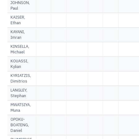
JOHNSON,
Paul
KAISER,
Ethan
KAYANI,
Imran
KINSELLA,
Michael
KOUASSI,
Kylian
KYRIATZIS,
Dimitrios
LANGLEY,
Stephan
MWATSIYA,
Muna
OPOKU-
BOATENG,
Daniel