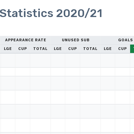
Statistics 2020/21
APPEARANCE RATE
UNUSED SUB
GOALS
LGE
CUP
TOTAL
LGE
CUP
TOTAL
LGE
CUP