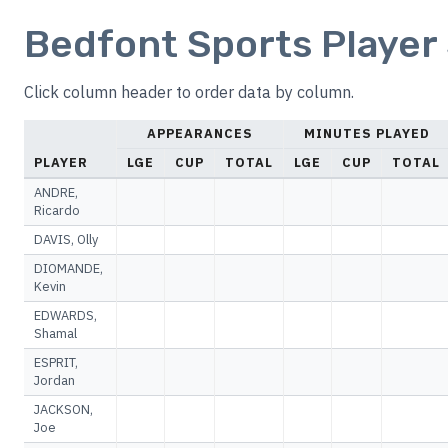
Bedfont Sports Player 
Click column header to order data by column.
APPEARANCES
MINUTES PLAYED
PLAYER
LGE
CUP
TOTAL
LGE
CUP
TOTAL
ANDRE,
Ricardo
DAVIS, Olly
DIOMANDE,
Kevin
EDWARDS,
Shamal
ESPRIT,
Jordan
JACKSON,
Joe