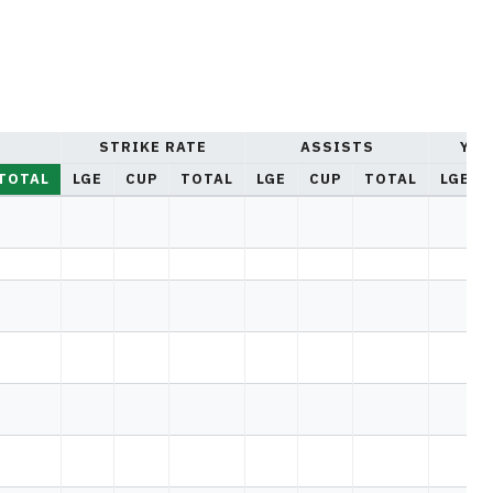
STRIKE RATE
ASSISTS
YEL
TOTAL
LGE
CUP
TOTAL
LGE
CUP
TOTAL
LGE