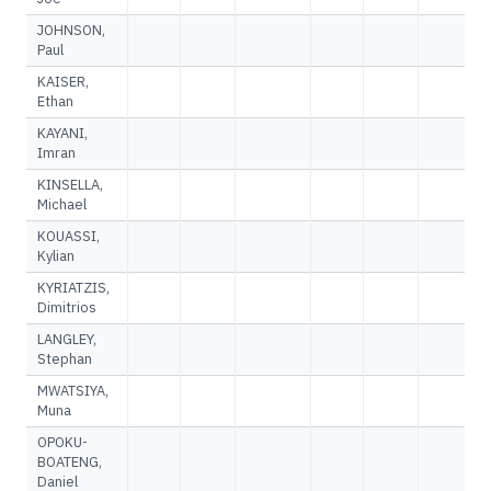
JOHNSON,
Paul
KAISER,
Ethan
KAYANI,
Imran
KINSELLA,
Michael
KOUASSI,
Kylian
KYRIATZIS,
Dimitrios
LANGLEY,
Stephan
MWATSIYA,
Muna
OPOKU-
BOATENG,
Daniel