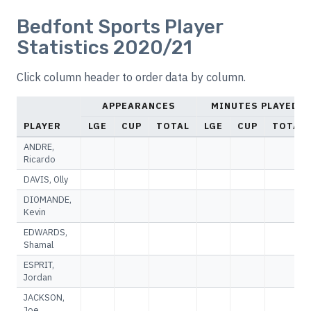
Bedfont Sports Player
Statistics 2020/21
Click column header to order data by column.
APPEARANCES
MINUTES PLAYED
PLAYER
LGE
CUP
TOTAL
LGE
CUP
TOTAL
ANDRE,
Ricardo
DAVIS, Olly
DIOMANDE,
Kevin
EDWARDS,
Shamal
ESPRIT,
Jordan
JACKSON,
Joe