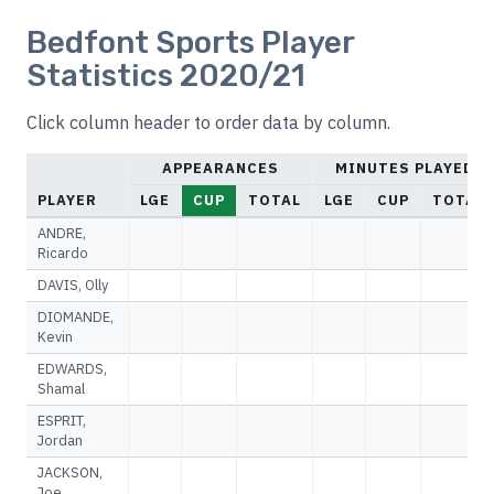
Bedfont Sports Player
Statistics 2020/21
Click column header to order data by column.
APPEARANCES
MINUTES PLAYED
PLAYER
LGE
CUP
TOTAL
LGE
CUP
TOTAL
ANDRE,
Ricardo
DAVIS, Olly
DIOMANDE,
Kevin
EDWARDS,
Shamal
ESPRIT,
Jordan
JACKSON,
Joe