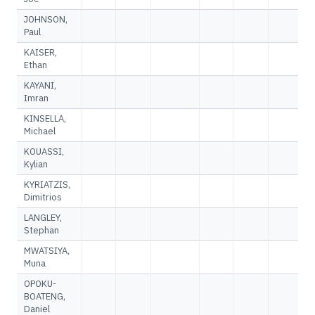
JOHNSON,
Paul
KAISER,
Ethan
KAYANI,
Imran
KINSELLA,
Michael
KOUASSI,
Kylian
KYRIATZIS,
Dimitrios
LANGLEY,
Stephan
MWATSIYA,
Muna
OPOKU-
BOATENG,
Daniel