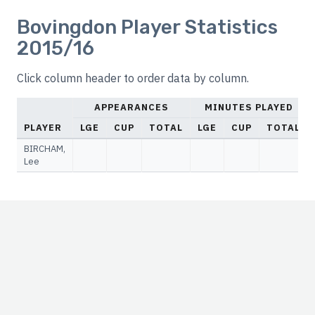
Bovingdon Player Statistics
2015/16
Click column header to order data by column.
APPEARANCES
MINUTES PLAYED
PLAYER
LGE
CUP
TOTAL
LGE
CUP
TOTAL
BIRCHAM,
Lee