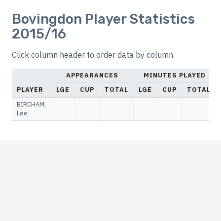
Bovingdon Player Statistics
2015/16
Click column header to order data by column.
APPEARANCES
MINUTES PLAYED
PLAYER
LGE
CUP
TOTAL
LGE
CUP
TOTAL
BIRCHAM,
Lee