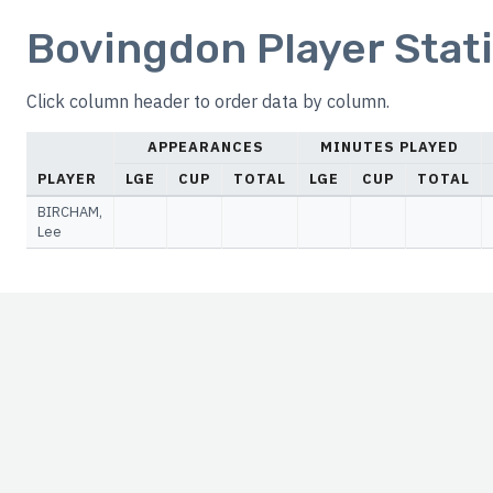
Bovingdon Player Stati
Click column header to order data by column.
APPEARANCES
MINUTES PLAYED
PLAYER
LGE
CUP
TOTAL
LGE
CUP
TOTAL
BIRCHAM,
Lee