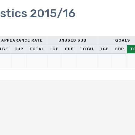
stics 2015/16
APPEARANCE RATE
UNUSED SUB
GOALS
LGE
CUP
TOTAL
LGE
CUP
TOTAL
LGE
CUP
T