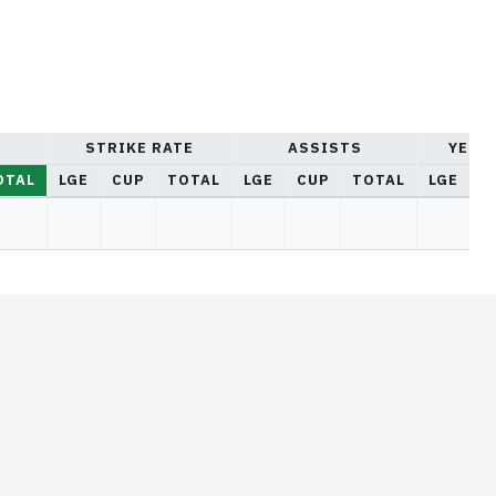
STRIKE RATE
ASSISTS
YELL
OTAL
LGE
CUP
TOTAL
LGE
CUP
TOTAL
LGE
C