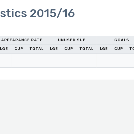
stics 2015/16
APPEARANCE RATE
UNUSED SUB
GOALS
LGE
CUP
TOTAL
LGE
CUP
TOTAL
LGE
CUP
T