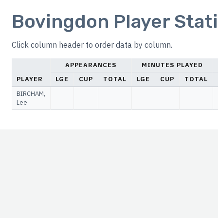
Bovingdon Player Stati
Click column header to order data by column.
APPEARANCES
MINUTES PLAYED
PLAYER
LGE
CUP
TOTAL
LGE
CUP
TOTAL
BIRCHAM,
Lee