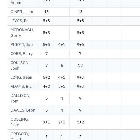
Adam
O'NEIL, Liam
13
13
LEWIS, Paul
5+8
5+8
MCDONAGH,
5+8
5+8
Gerry
PIGOTT, Joe
5+5
4+1
9+6
CORR, Barry
7
7
COULSON,
7
5
12
Josh
LONG, Sean
5+2
4+1
9+3
ADAMS, Blair
4+2
5+1
9+3
DALLISON,
5
4
9
Tom
DAVIES, Leon
5
4
9
GOSLING,
3+1
2+1
5+2
Jake
GREGORY,
1
1
2
David