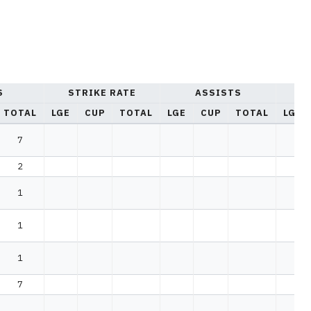
S
STRIKE RATE
ASSISTS
YE
TOTAL
LGE
CUP
TOTAL
LGE
CUP
TOTAL
LGE
7
2
1
1
1
7