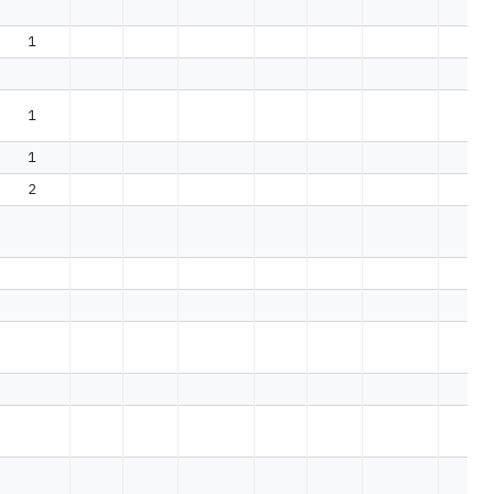
1
1
1
2