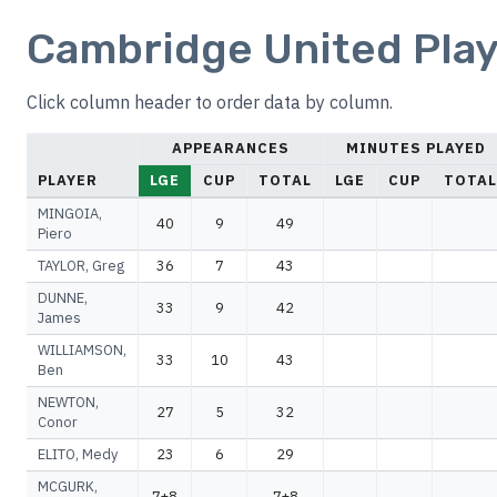
Cambridge United Play
Click column header to order data by column.
APPEARANCES
MINUTES PLAYED
PLAYER
LGE
CUP
TOTAL
LGE
CUP
TOTAL
MINGOIA,
40
9
49
Piero
TAYLOR, Greg
36
7
43
DUNNE,
33
9
42
James
WILLIAMSON,
33
10
43
Ben
NEWTON,
27
5
32
Conor
ELITO, Medy
23
6
29
MCGURK,
7+8
7+8