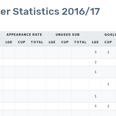
er Statistics 2016/17
APPEARANCE RATE
UNUSED SUB
GOAL
LGE
CUP
TOTAL
LGE
CUP
TOTAL
LGE
CUP
5
2
2
1
1
1
5
2