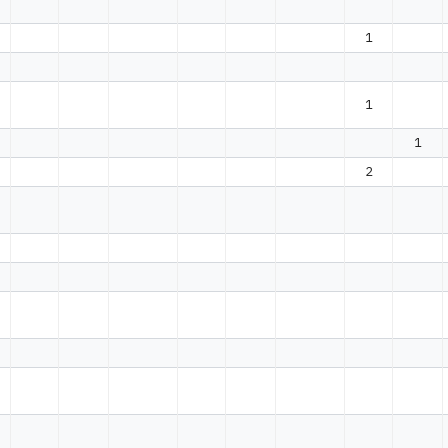
1
1
1
2