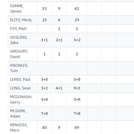
DUNNE,
33
9
42
James
ELITO, Medy
23
6
29
FOY, Matt
1
1
GOSLING,
3+1
2+1
5+2
Jake
GREGORY,
1
1
2
David
KNOWLES,
Tom
LEWIS, Paul
5+8
5+8
LONG, Sean
5+2
4+1
9+3
MCDONAGH,
5+8
5+8
Gerry
MCGURK,
7+8
7+8
Adam
MINGOIA,
40
9
49
Piero