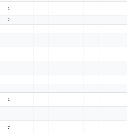
1
7
1
7