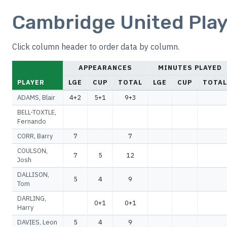
Cambridge United Play
Click column header to order data by column.
APPEARANCES
MINUTES PLAYED
PLAYER
LGE
CUP
TOTAL
LGE
CUP
TOTAL
ADAMS, Blair
4+2
5+1
9+3
BELL-TOXTLE,
Fernando
CORR, Barry
7
7
COULSON,
7
5
12
Josh
DALLISON,
5
4
9
Tom
DARLING,
0+1
0+1
Harry
DAVIES, Leon
5
4
9