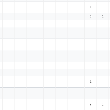
1
5
2
1
5
2