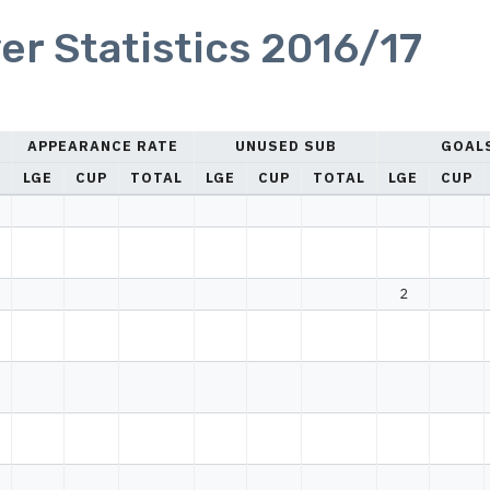
er Statistics 2016/17
APPEARANCE RATE
UNUSED SUB
GOAL
LGE
CUP
TOTAL
LGE
CUP
TOTAL
LGE
CUP
2