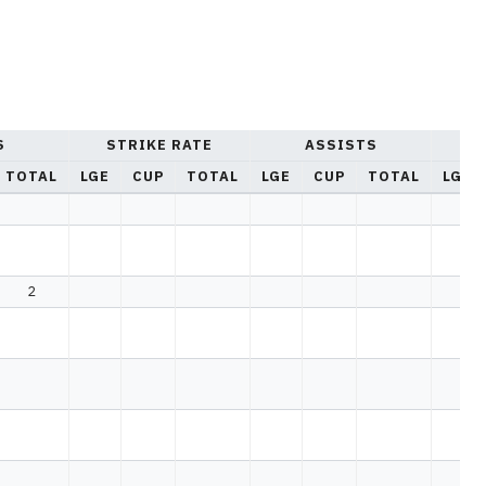
S
STRIKE RATE
ASSISTS
YE
TOTAL
LGE
CUP
TOTAL
LGE
CUP
TOTAL
LGE
2