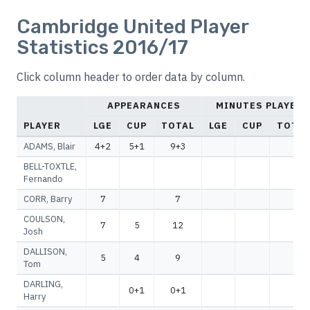
Cambridge United Player
Statistics 2016/17
Click column header to order data by column.
APPEARANCES
MINUTES PLAYED
PLAYER
LGE
CUP
TOTAL
LGE
CUP
TOTAL
ADAMS, Blair
4+2
5+1
9+3
BELL-TOXTLE,
Fernando
CORR, Barry
7
7
COULSON,
7
5
12
Josh
DALLISON,
5
4
9
Tom
DARLING,
0+1
0+1
Harry