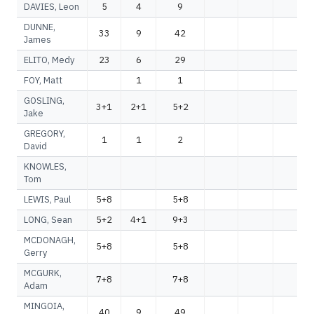
DAVIES, Leon
5
4
9
DUNNE,
33
9
42
James
ELITO, Medy
23
6
29
FOY, Matt
1
1
GOSLING,
3+1
2+1
5+2
Jake
GREGORY,
1
1
2
David
KNOWLES,
Tom
LEWIS, Paul
5+8
5+8
LONG, Sean
5+2
4+1
9+3
MCDONAGH,
5+8
5+8
Gerry
MCGURK,
7+8
7+8
Adam
MINGOIA,
40
9
49