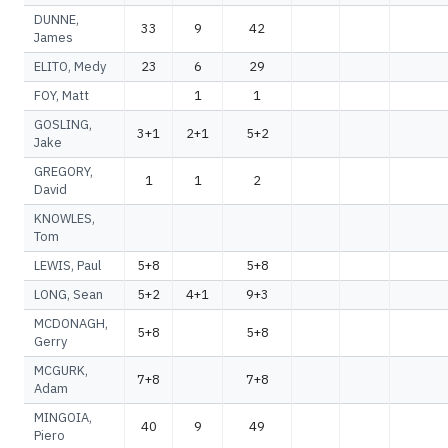
DUNNE,
33
9
42
James
ELITO, Medy
23
6
29
FOY, Matt
1
1
GOSLING,
3+1
2+1
5+2
Jake
GREGORY,
1
1
2
David
KNOWLES,
Tom
LEWIS, Paul
5+8
5+8
LONG, Sean
5+2
4+1
9+3
MCDONAGH,
5+8
5+8
Gerry
MCGURK,
7+8
7+8
Adam
MINGOIA,
40
9
49
Piero