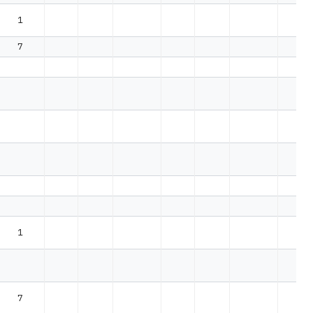
1
7
1
7