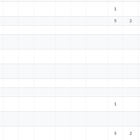
1
5
2
1
5
2