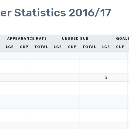
er Statistics 2016/17
APPEARANCE RATE
UNUSED SUB
GOAL
LGE
CUP
TOTAL
LGE
CUP
TOTAL
LGE
CUP
2