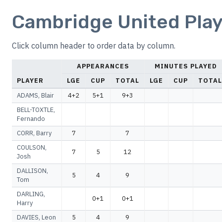
Cambridge United Play
Click column header to order data by column.
APPEARANCES
MINUTES PLAYED
PLAYER
LGE
CUP
TOTAL
LGE
CUP
TOTAL
ADAMS, Blair
4+2
5+1
9+3
BELL-TOXTLE,
Fernando
CORR, Barry
7
7
COULSON,
7
5
12
Josh
DALLISON,
5
4
9
Tom
DARLING,
0+1
0+1
Harry
DAVIES, Leon
5
4
9