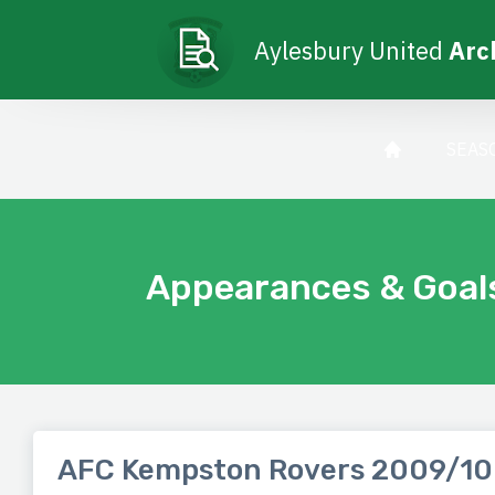
Aylesbury United
Arc
SEAS
Appearances & Goal
AFC Kempston Rovers 2009/10