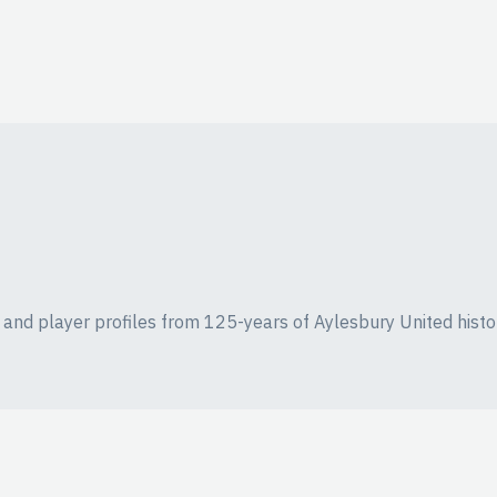
ics and player profiles from 125-years of Aylesbury United histo