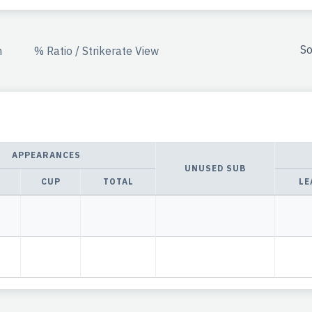
So
n
% Ratio / Strikerate View
APPEARANCES
UNUSED SUB
CUP
TOTAL
LE