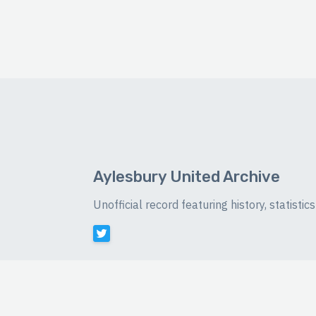
Aylesbury United Archive
Unofficial record featuring history, statist
©
2026 Luke Buckingham-Brown