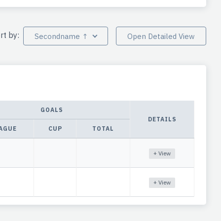
rt by:
Secondname ↑
Open Detailed View
GOALS
DETAILS
AGUE
CUP
TOTAL
+ View
+ View