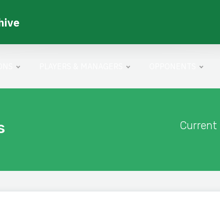
hive
ONS
PLAYERS & MANAGERS
OPPONENTS
s
Current