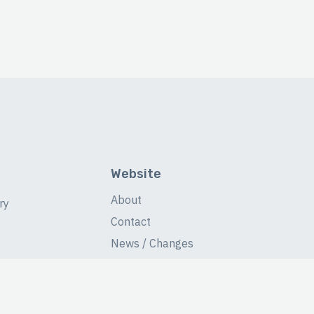
Website
About
ry
Contact
News / Changes
Database Stats
Fans Forum