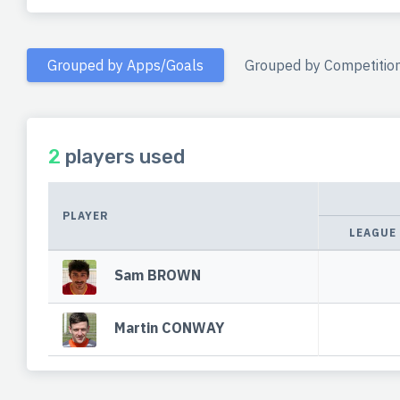
Grouped by Apps/Goals
Grouped by Competitio
2
players used
PLAYER
LEAGUE
Sam BROWN
Martin CONWAY