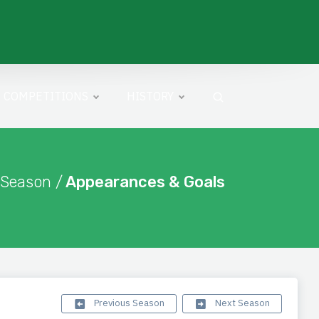
COMPETITIONS
HISTORY
 Season /
Appearances & Goals
Previous Season
Next Season