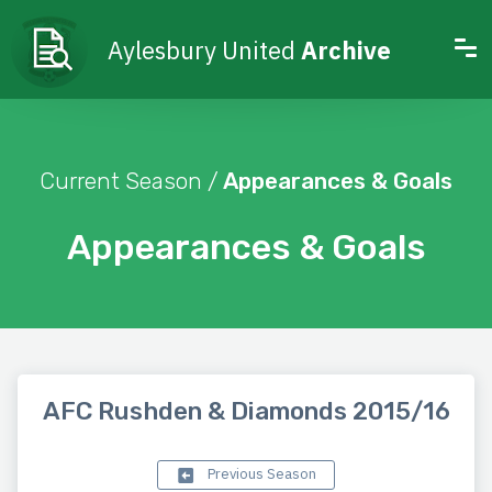
Aylesbury United
Archive
Current Season /
Appearances & Goals
Appearances & Goals
AFC Rushden & Diamonds 2015/16
Previous Season