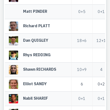
Matt PINDER
0+5
0+1
Richard PLATT
Dan QUIGLEY
18+6
12+1
Rhys REDDING
Shawn RICHARDS
10+9
4
Elliot SANDY
6
0+2
Nabil SHARIF
0+1
0+1