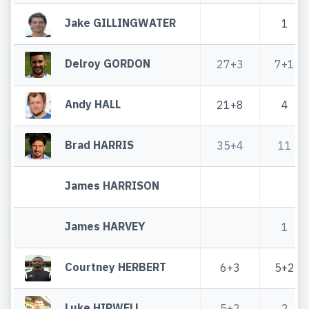
Jake GILLINGWATER
1
Delroy GORDON
27+3
7+1
Andy HALL
21+8
4
Brad HARRIS
35+4
11
James HARRISON
James HARVEY
1
Courtney HERBERT
6+3
5+2
Luke HIPWELL
5+2
2