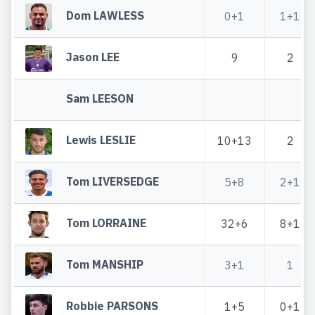
Dom LAWLESS
0+1
1+1
Jason LEE
9
2
Sam LEESON
Lewis LESLIE
10+13
2
Tom LIVERSEDGE
5+8
2+1
Tom LORRAINE
32+6
8+1
Tom MANSHIP
3+1
1
Robbie PARSONS
1+5
0+1