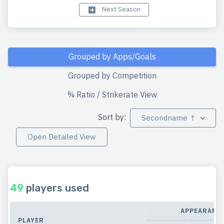
Next Season
Grouped by Apps/Goals
Grouped by Competition
% Ratio / Strikerate View
Sort by:
Secondname ↑
Open Detailed View
49
players used
APPEARANC
PLAYER