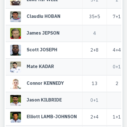
Claudiu HOBAN
35+5
7+1
James JEPSON
4
Scott JOSEPH
2+8
4+4
Mate KADAR
0+1
Connor KENNEDY
13
2
Jason KILBRIDE
0+1
Elliott LAMB-JOHNSON
2+4
1+1