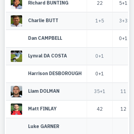
Richard BUNTING
22
5+1
Charlie BUTT
1+5
3+3
Dan CAMPBELL
0+1
Lynval DA COSTA
0+1
Harrison DESBOROUGH
0+1
Liam DOLMAN
35+1
11
Matt FINLAY
42
12
Luke GARNER