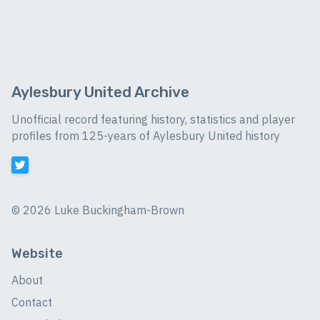
Aylesbury United Archive
Unofficial record featuring history, statistics and player
profiles from 125-years of Aylesbury United history
©
2026 Luke Buckingham-Brown
Website
About
Contact