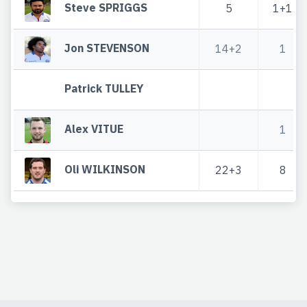
Steve SPRIGGS
5
1+1
Jon STEVENSON
14+2
1
Patrick TULLEY
Alex VITUE
1
Oli WILKINSON
22+3
8