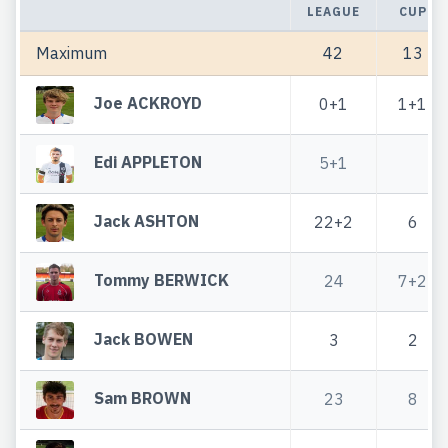
LEAGUE
CUP
Maximum
42
13
Joe ACKROYD
0+1
1+1
Edi APPLETON
5+1
Jack ASHTON
22+2
6
Tommy BERWICK
24
7+2
Jack BOWEN
3
2
Sam BROWN
23
8