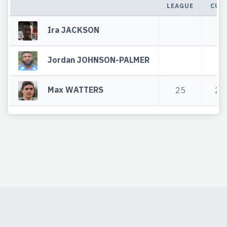
LEAGUE
CUP
Ira JACKSON
Jordan JOHNSON-PALMER
Max WATTERS
25
2