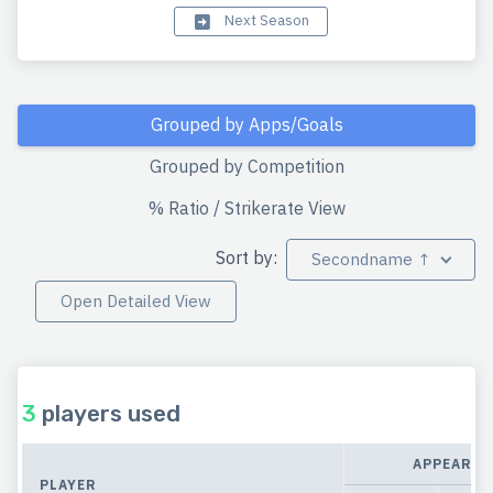
Next Season
Grouped by Apps/Goals
Grouped by Competition
% Ratio / Strikerate View
Sort by:
Secondname ↑
Open Detailed View
3
players used
APPEARAN
PLAYER