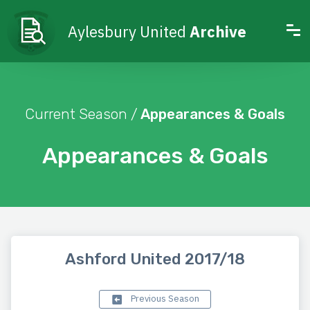
Aylesbury United
Archive
Current Season /
Appearances & Goals
Appearances & Goals
Ashford United 2017/18
Previous Season