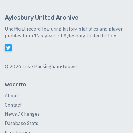
Aylesbury United Archive
Unofficial record featuring history, statistics and player
profiles from 125-years of Aylesbury United history
©
2026 Luke Buckingham-Brown
Website
About
Contact
News / Changes
Database Stats
Fans Forum