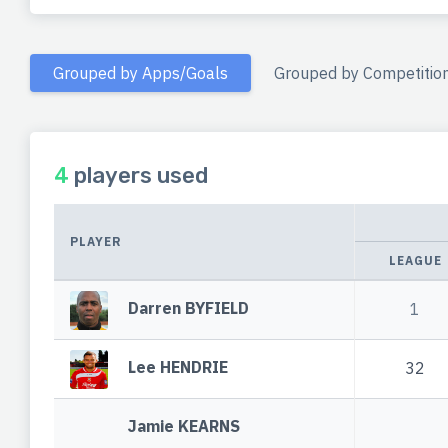
Grouped by Apps/Goals
Grouped by Competitio
4
players used
PLAYER
LEAGUE
Darren BYFIELD
1
Lee HENDRIE
32
Jamie KEARNS