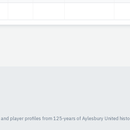
ics and player profiles from 125-years of Aylesbury United histo