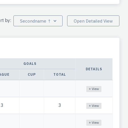
rt by:
Secondname ↑
Open Detailed View
GOALS
DETAILS
AGUE
CUP
TOTAL
+ View
3
3
+ View
+ View