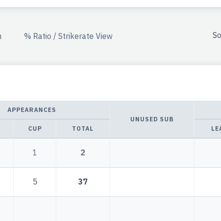
So
n
% Ratio / Strikerate View
APPEARANCES
UNUSED SUB
CUP
TOTAL
LE
1
2
5
37