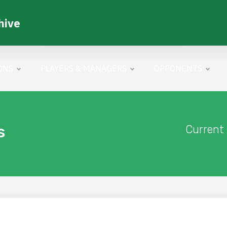
hive
ONS
PLAYERS & MANAGERS
OPPONENTS
s
Current