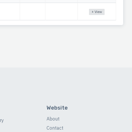
+ View
Website
About
ry
Contact