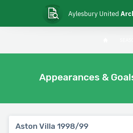
Aylesbury United
Arc
SEAS
Appearances & Goal
Aston Villa 1998/99