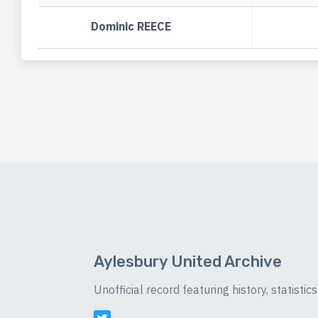
Dominic REECE
Aylesbury United Archive
Unofficial record featuring history, statist