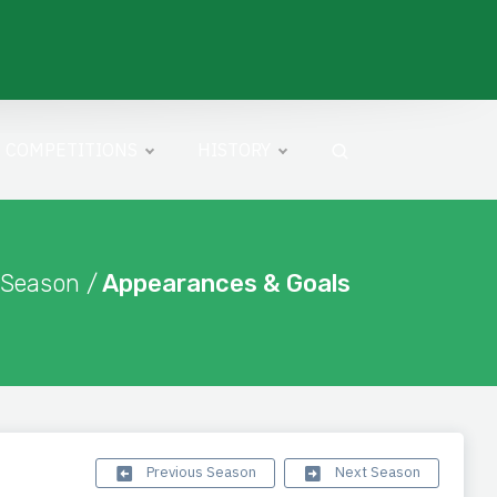
COMPETITIONS
HISTORY
 Season /
Appearances & Goals
Previous Season
Next Season