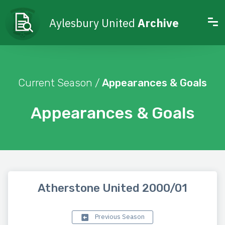
Aylesbury United
Archive
Current Season /
Appearances & Goals
Appearances & Goals
Atherstone United 2000/01
Previous Season