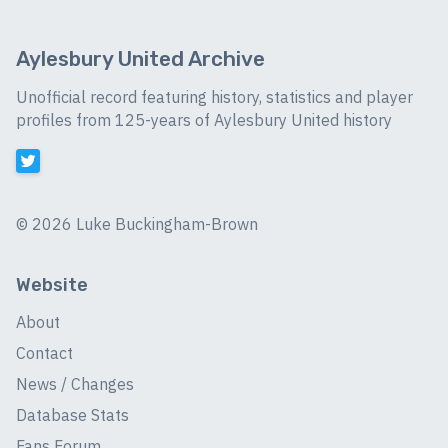
Aylesbury United Archive
Unofficial record featuring history, statistics and player
profiles from 125-years of Aylesbury United history
©
2026 Luke Buckingham-Brown
Website
About
Contact
News / Changes
Database Stats
Fans Forum