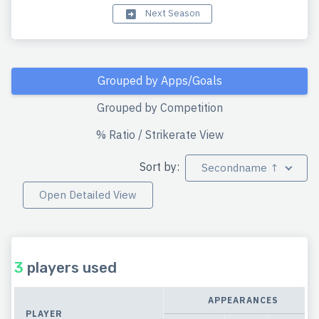
Next Season
Grouped by Apps/Goals
Grouped by Competition
% Ratio / Strikerate View
Sort by:
Secondname ↑
Open Detailed View
3
players used
APPEARANCES
PLAYER