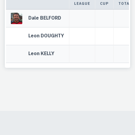
LEAGUE
CUP
TOTAL
Dale BELFORD
Leon DOUGHTY
Leon KELLY