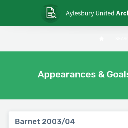
Aylesbury United
Arc
SEAS
Appearances & Goal
Barnet 2003/04