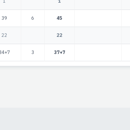
1
1
39
6
45
22
22
34+7
3
37+7