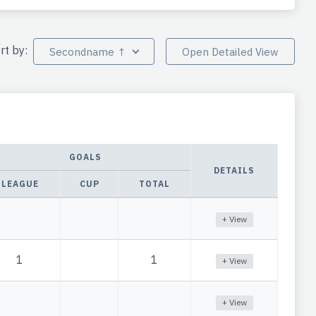
rt by:
Secondname ↑
Open Detailed View
GOALS
DETAILS
LEAGUE
CUP
TOTAL
+ View
1
1
+ View
+ View