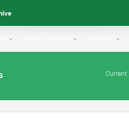
hive
ONS
PLAYERS & MANAGERS
OPPONENTS
s
Current