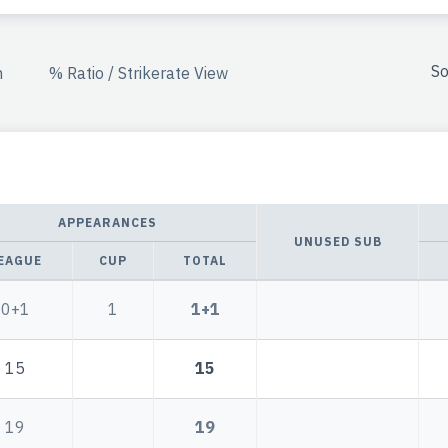
So
n
% Ratio / Strikerate View
APPEARANCES
UNUSED SUB
EAGUE
CUP
TOTAL
0+1
1
1+1
15
15
19
19