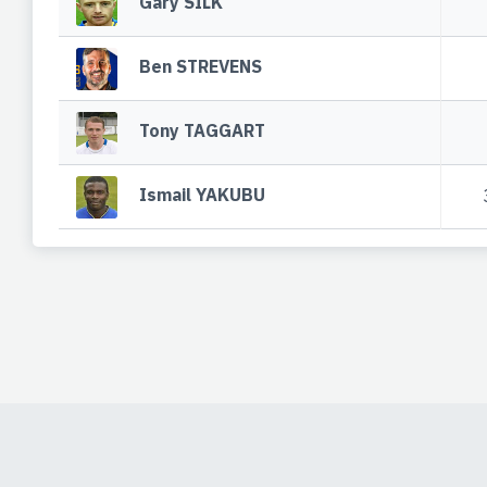
Gary SILK
Ben STREVENS
Tony TAGGART
Ismail YAKUBU