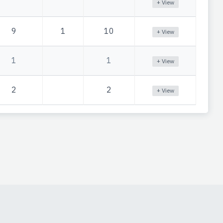
+ View
9
1
10
+ View
1
1
+ View
2
2
+ View