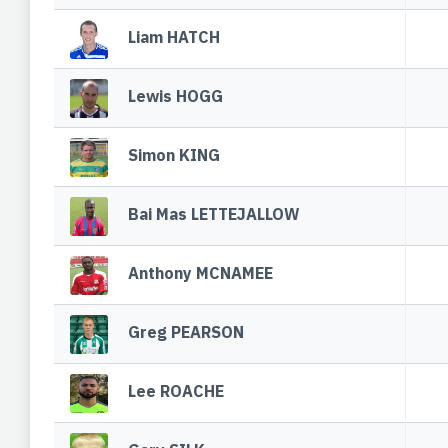
Liam HATCH
Lewis HOGG
Simon KING
Bai Mas LETTEJALLOW
Anthony MCNAMEE
Greg PEARSON
Lee ROACHE