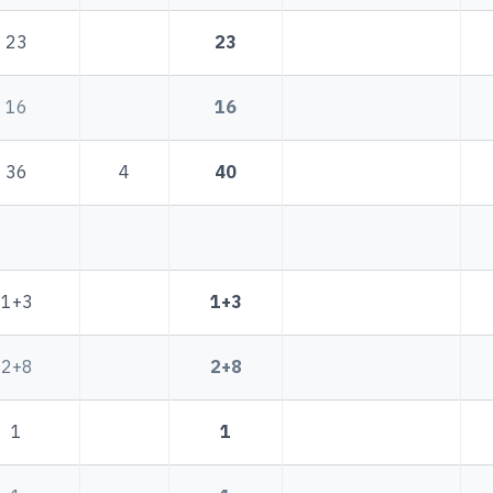
23
23
16
16
36
4
40
1+3
1+3
2+8
2+8
1
1