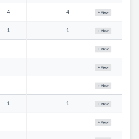
4
4
+ View
1
1
+ View
+ View
+ View
+ View
1
1
+ View
+ View