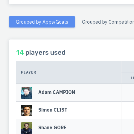
Grouped by Apps/Goals
Grouped by Competitio
14
players used
PLAYER
L
Adam CAMPION
Simon CLIST
Shane GORE