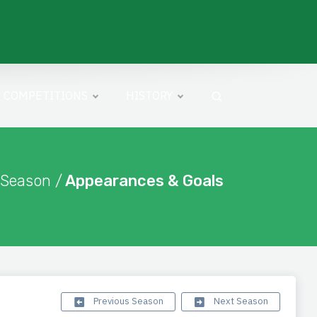
COMPETITIONS
HISTORY
 Season /
Appearances & Goals
Previous Season
Next Season