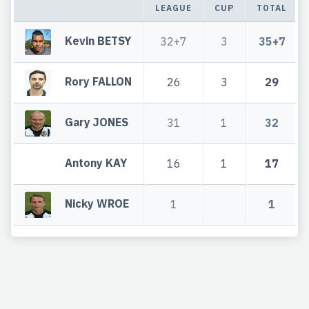
LEAGUE
CUP
TOTAL
Kevin BETSY
32+7
3
35+7
Rory FALLON
26
3
29
Gary JONES
31
1
32
Antony KAY
16
1
17
Nicky WROE
1
1