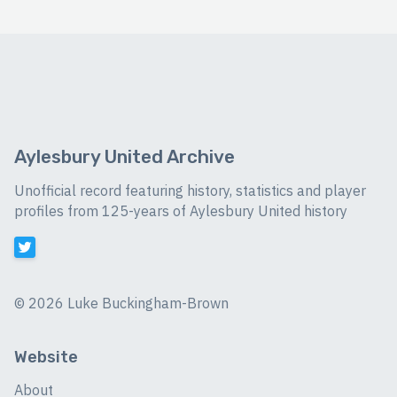
Aylesbury United Archive
Unofficial record featuring history, statistics and player
profiles from 125-years of Aylesbury United history
©
2026 Luke Buckingham-Brown
Website
About