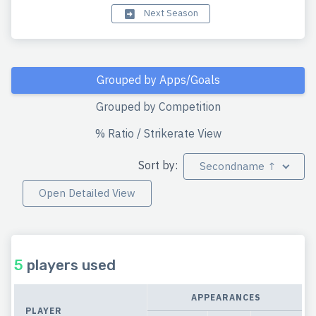
Next Season
Grouped by Apps/Goals
Grouped by Competition
% Ratio / Strikerate View
Sort by:
Secondname ↑
Open Detailed View
5
players used
APPEARANCES
PLAYER