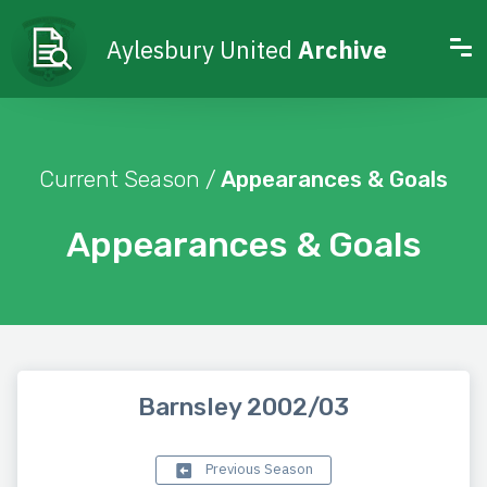
Aylesbury United
Archive
Current Season /
Appearances & Goals
Appearances & Goals
Barnsley 2002/03
Previous Season