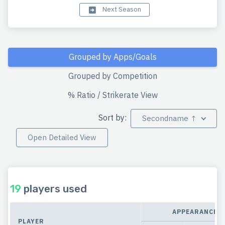
Next Season
Grouped by Apps/Goals
Grouped by Competition
% Ratio / Strikerate View
Sort by:
Secondname ↑
Open Detailed View
19
players used
APPEARANCES
PLAYER