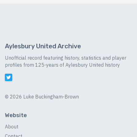
Aylesbury United Archive
Unofficial record featuring history, statistics and player
profiles from 125-years of Aylesbury United history
©
2026 Luke Buckingham-Brown
Website
About
Contact