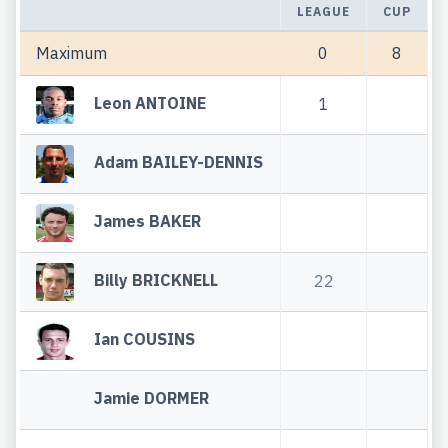
LEAGUE
CUP
Maximum
0
8
Leon ANTOINE
1
Adam BAILEY-DENNIS
James BAKER
Billy BRICKNELL
22
Ian COUSINS
Jamie DORMER