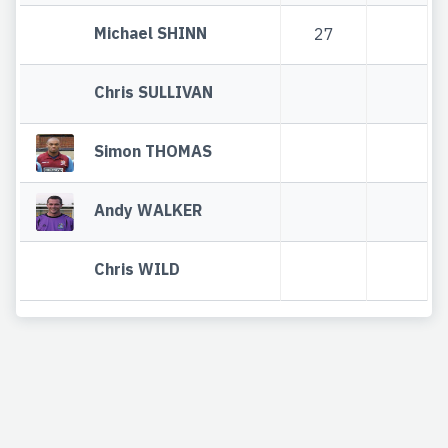
Michael SHINN
27
Chris SULLIVAN
Simon THOMAS
Andy WALKER
Chris WILD