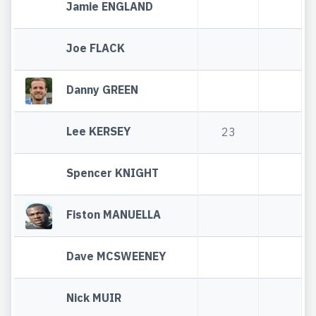
Jamie ENGLAND
Joe FLACK
Danny GREEN
Lee KERSEY
23
Spencer KNIGHT
Fiston MANUELLA
Dave MCSWEENEY
Nick MUIR