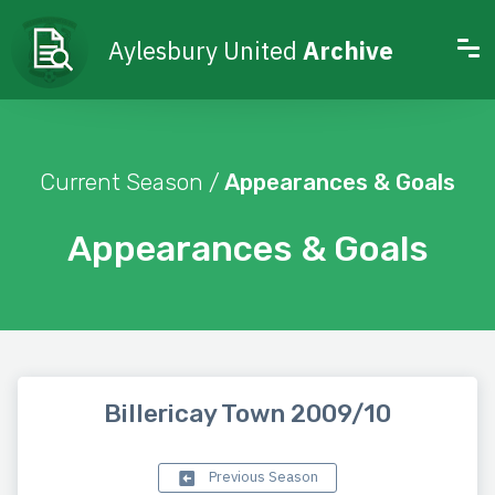
Aylesbury United
Archive
Current Season /
Appearances & Goals
Appearances & Goals
Billericay Town 2009/10
Previous Season