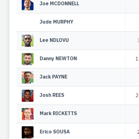
Joe MCDONNELL
Jude MURPHY
Lee NDLOVU
Danny NEWTON
1
Jack PAYNE
Josh REES
2
Mark RICKETTS
Erico SOUSA