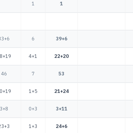
1
1
33+6
6
39+6
8+19
4+1
22+20
46
7
53
0+19
1+5
21+24
3+8
0+3
3+11
23+3
1+3
24+6