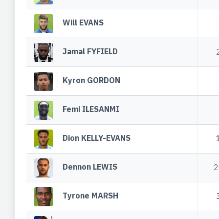
Will EVANS
Jamal FYFIELD
Kyron GORDON
Femi ILESANMI
Dion KELLY-EVANS
Dennon LEWIS
2
Tyrone MARSH