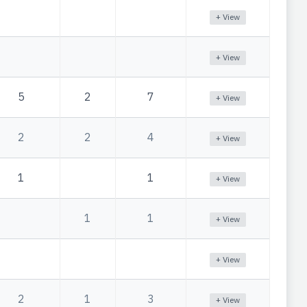
+ View
+ View
5
2
7
+ View
2
2
4
+ View
1
1
+ View
1
1
+ View
+ View
2
1
3
+ View