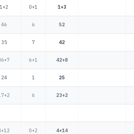
1+2
0+1
1+3
46
6
52
35
7
42
36+7
6+1
42+8
24
1
25
17+2
6
23+2
4+12
0+2
4+14