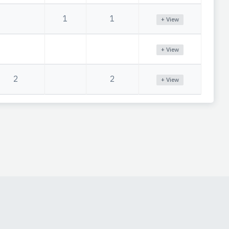
1
1
+ View
+ View
2
2
+ View