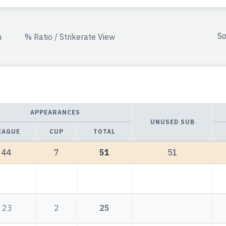
So
n
% Ratio / Strikerate View
APPEARANCES
UNUSED SUB
EAGUE
CUP
TOTAL
44
7
51
51
23
2
25