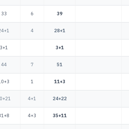
33
6
39
24+1
4
28+1
3+1
3+1
44
7
51
10+3
1
11+3
0+21
4+1
24+22
31+8
4+3
35+11