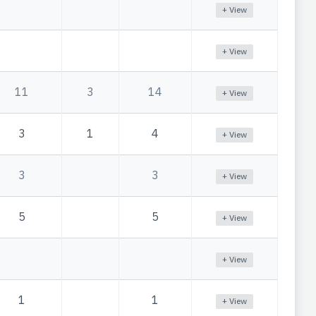
+ View
+ View
11
3
14
+ View
3
1
4
+ View
3
3
+ View
5
5
+ View
+ View
1
1
+ View