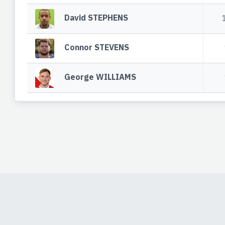
David STEPHENS
Connor STEVENS
George WILLIAMS