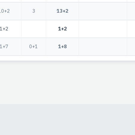
10+2
3
13+2
1+2
1+2
1+7
0+1
1+8