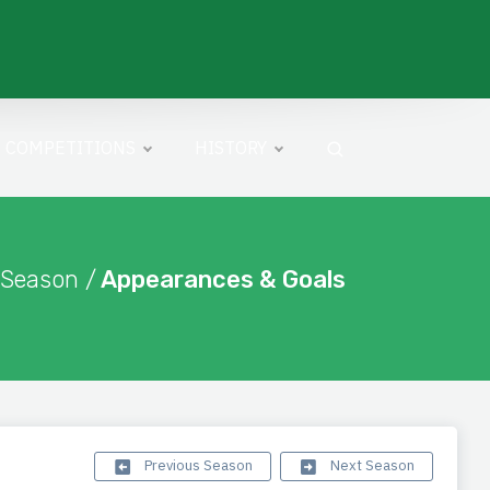
COMPETITIONS
HISTORY
 Season /
Appearances & Goals
Previous Season
Next Season