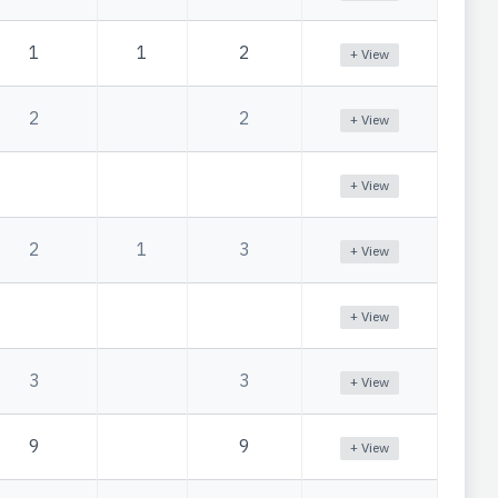
1
1
2
+ View
2
2
+ View
+ View
2
1
3
+ View
+ View
3
3
+ View
9
9
+ View