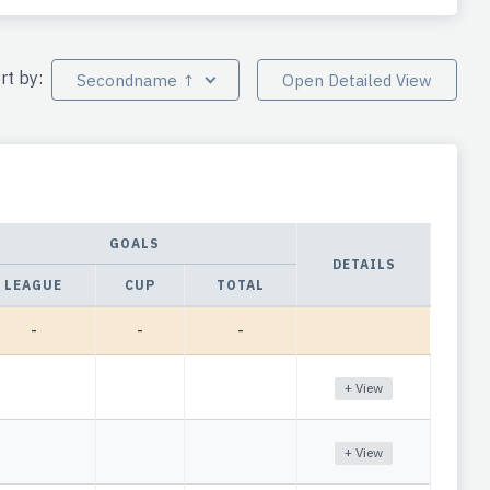
rt by:
Secondname ↑
Open Detailed View
GOALS
DETAILS
LEAGUE
CUP
TOTAL
-
-
-
+ View
+ View