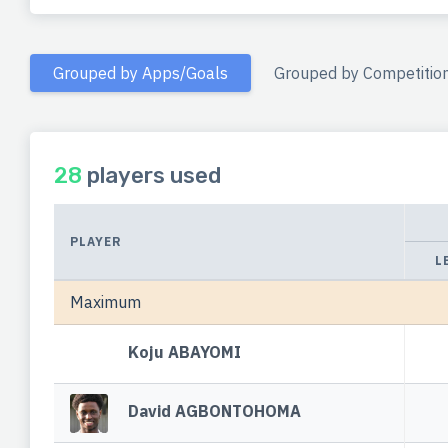
Grouped by Apps/Goals
Grouped by Competitio
28
players used
PLAYER
L
Maximum
Koju ABAYOMI
David AGBONTOHOMA