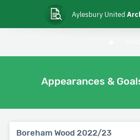
Aylesbury United
Arc
SEAS
Appearances & Goal
Boreham Wood 2022/23