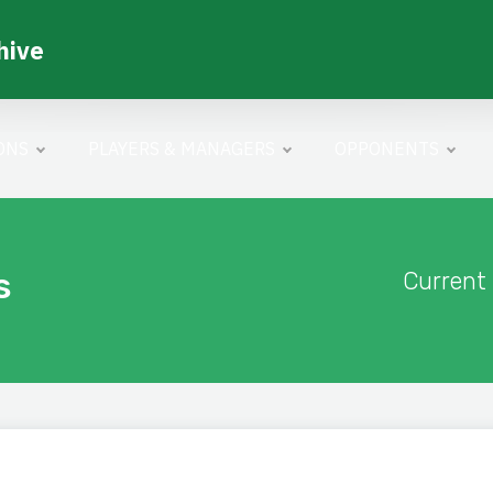
hive
ONS
PLAYERS & MANAGERS
OPPONENTS
s
Current