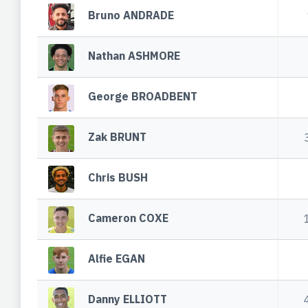
Bruno ANDRADE
Nathan ASHMORE
George BROADBENT
Zak BRUNT
Chris BUSH
Cameron COXE
Alfie EGAN
Danny ELLIOTT