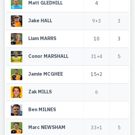
Matt GLEDHILL
4
Jake HALL
9+3
3
Liam MARRS
10
3
Conor MARSHALL
31+4
5
Jamie MCGHEE
15+2
Zak MILLS
6
Ben MILNES
Marc NEWSHAM
33+1
5