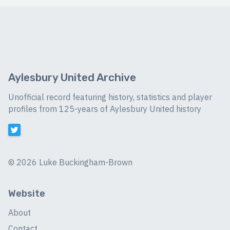
Aylesbury United Archive
Unofficial record featuring history, statistics and player
profiles from 125-years of Aylesbury United history
©
2026 Luke Buckingham-Brown
Website
About
Contact