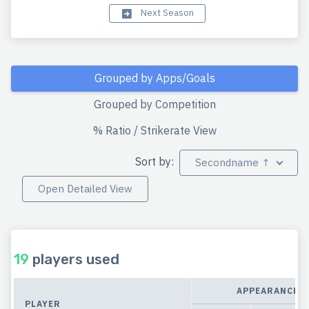
Next Season
Grouped by Apps/Goals
Grouped by Competition
% Ratio / Strikerate View
Sort by:
Secondname ↑
Open Detailed View
19
players used
APPEARANCES
PLAYER