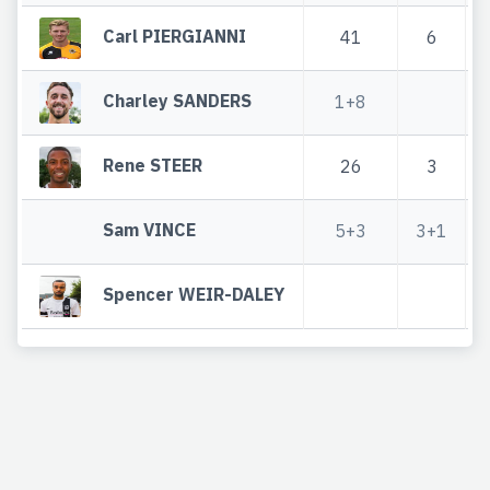
Carl PIERGIANNI
41
6
Charley SANDERS
1+8
Rene STEER
26
3
Sam VINCE
5+3
3+1
Spencer WEIR-DALEY