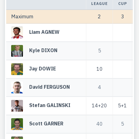
LEAGUE
CUP
Maximum
2
3
Liam AGNEW
Kyle DIXON
5
Jay DOWIE
10
David FERGUSON
4
Stefan GALINSKI
14+20
5+1
Scott GARNER
40
5