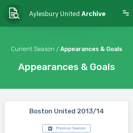
Aylesbury United
Archive
Current Season /
Appearances & Goals
Appearances & Goals
Boston United 2013/14
Previous Season