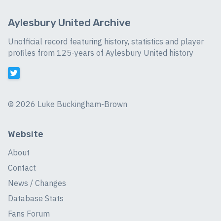
Aylesbury United Archive
Unofficial record featuring history, statistics and player
profiles from 125-years of Aylesbury United history
©
2026 Luke Buckingham-Brown
Website
About
Contact
News / Changes
Database Stats
Fans Forum