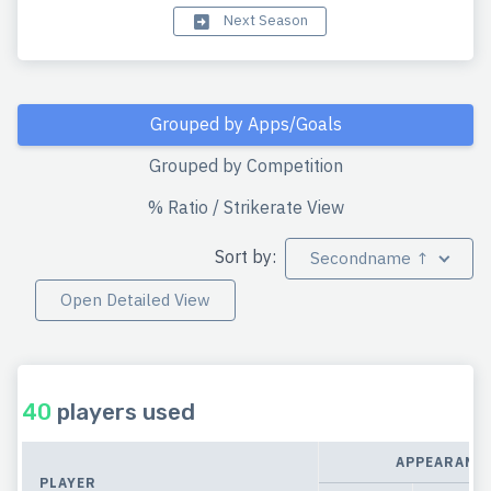
Next Season
Grouped by Apps/Goals
Grouped by Competition
% Ratio / Strikerate View
Sort by:
Secondname ↑
Open Detailed View
40
players used
APPEARANC
PLAYER