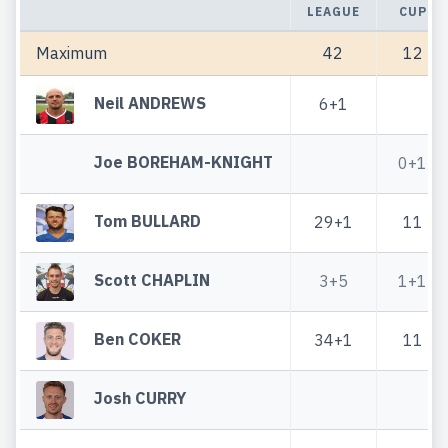
LEAGUE
CUP
Maximum
42
12
Neil ANDREWS
6+1
Joe BOREHAM-KNIGHT
0+1
Tom BULLARD
29+1
11
Scott CHAPLIN
3+5
1+1
Ben COKER
34+1
11
Josh CURRY