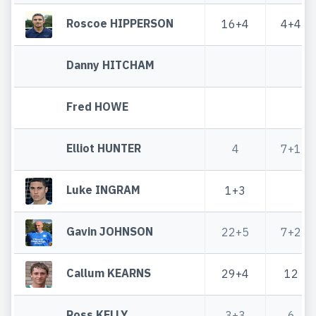
Roscoe HIPPERSON
16+4
4+4
Danny HITCHAM
Fred HOWE
Elliot HUNTER
4
7+1
Luke INGRAM
1+3
Gavin JOHNSON
22+5
7+2
Callum KEARNS
29+4
12
Ross KELLY
3+3
6