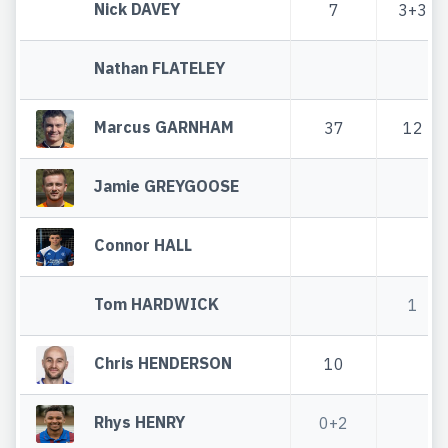
Nick DAVEY
7
3+3
Nathan FLATELEY
Marcus GARNHAM
37
12
Jamie GREYGOOSE
Connor HALL
Tom HARDWICK
1
Chris HENDERSON
10
Rhys HENRY
0+2