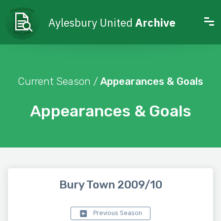
Aylesbury United
Archive
Current Season /
Appearances & Goals
Appearances & Goals
Bury Town 2009/10
Previous Season