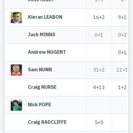
Kieran LEABON
16+2
9+1
Jack MINNS
0+1
0+2
Andrew NUGENT
0+1
Sam NUNN
31+2
11+1
Craig NURSE
4+13
1+2
Nick POPE
Craig RADCLIFFE
5+5