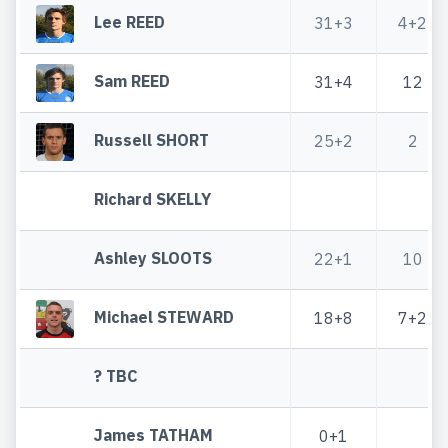
Lee REED
31+3
4+2
Sam REED
31+4
12
Russell SHORT
25+2
2
Richard SKELLY
Ashley SLOOTS
22+1
10
Michael STEWARD
18+8
7+2
? TBC
James TATHAM
0+1