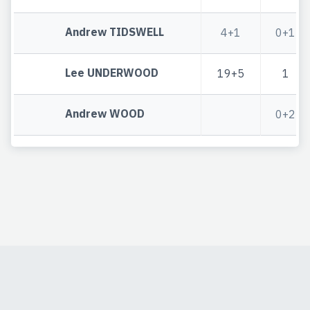
Andrew TIDSWELL
4+1
0+1
Lee UNDERWOOD
19+5
1
Andrew WOOD
0+2